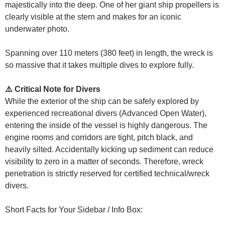
majestically into the deep. One of her giant ship propellers is
clearly visible at the stern and makes for an iconic
underwater photo.
Spanning over 110 meters (380 feet) in length, the wreck is
so massive that it takes multiple dives to explore fully.
⚠️ Critical Note for Divers
While the exterior of the ship can be safely explored by
experienced recreational divers (Advanced Open Water),
entering the inside of the vessel is highly dangerous. The
engine rooms and corridors are tight, pitch black, and
heavily silted. Accidentally kicking up sediment can reduce
visibility to zero in a matter of seconds. Therefore, wreck
penetration is strictly reserved for certified technical/wreck
divers.
Short Facts for Your Sidebar / Info Box: