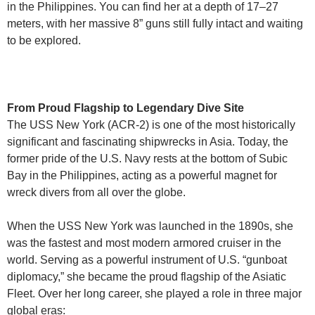
in the Philippines. You can find her at a depth of 17–27
meters, with her massive 8” guns still fully intact and waiting
to be explored.
From Proud Flagship to Legendary Dive Site
The USS New York (ACR-2) is one of the most historically
significant and fascinating shipwrecks in Asia. Today, the
former pride of the U.S. Navy rests at the bottom of Subic
Bay in the Philippines, acting as a powerful magnet for
wreck divers from all over the globe.
When the USS New York was launched in the 1890s, she
was the fastest and most modern armored cruiser in the
world. Serving as a powerful instrument of U.S. “gunboat
diplomacy,” she became the proud flagship of the Asiatic
Fleet. Over her long career, she played a role in three major
global eras: