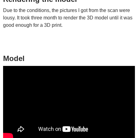
Due to the conditions, the pictures I got from the scan were
lousy. It took three month to render the 3D model until it was
good enough for a 3D print.
Model