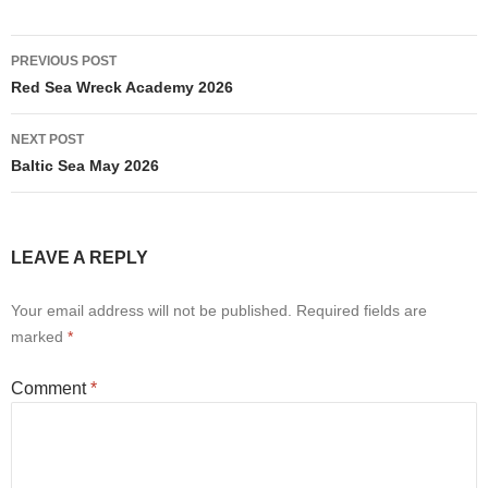
Post
PREVIOUS POST
navigation
Red Sea Wreck Academy 2026
NEXT POST
Baltic Sea May 2026
LEAVE A REPLY
Your email address will not be published.
Required fields are
marked
*
Comment
*