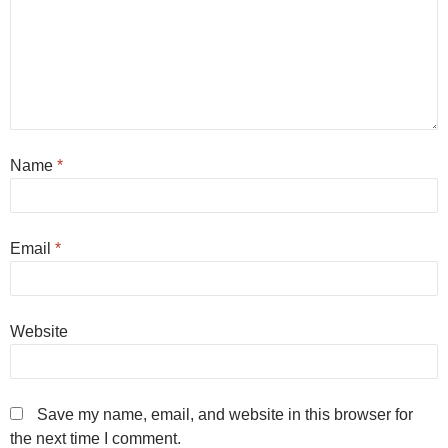
Name
*
Email
*
Website
Save my name, email, and website in this browser for
the next time I comment.