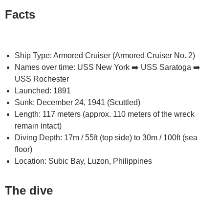
Facts
Ship Type: Armored Cruiser (Armored Cruiser No. 2)
Names over time: USS New York ➡️ USS Saratoga ➡️
USS Rochester
Launched: 1891
Sunk: December 24, 1941 (Scuttled)
Length: 117 meters (approx. 110 meters of the wreck
remain intact)
Diving Depth: 17m / 55ft (top side) to 30m / 100ft (sea
floor)
Location: Subic Bay, Luzon, Philippines
The dive