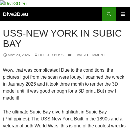
Skip
to
Search
Dive3D.eu
content
PRIMAR
MENU
USS-NEW YORK IN SUBIC
BAY
MAY 23, 2026
HOLGER BUSS
LEAVE A COMMENT
Wow, that was complicated! Due to the conditions, the
pictures I got from the scan were lousy. I scanned the wreck
in Jaunary 2026 and it took three month to render the 3D
model until it was good enough for a 3D print. But now I
made it!
The ultimate Subic Bay dive highlight in Subic Bay
(Philippines): The USS New York. Built in the 1890s and a
veteran of both World Wars, this is one of the coolest wrecks