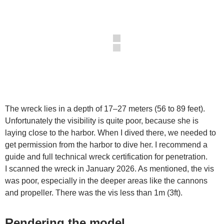
The wreck lies in a depth of 17–27 meters (56 to 89 feet).
Unfortunately the visibility is quite poor, because she is
laying close to the harbor. When I dived there, we needed to
get permission from the harbor to dive her. I recommend a
guide and full technical wreck certification for penetration.
I scanned the wreck in January 2026. As mentioned, the vis
was poor, especially in the deeper areas like the cannons
and propeller. There was the vis less than 1m (3ft).
Rendering the model