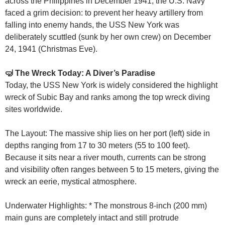
across the Philippines in December 1941, the U.S. Navy
faced a grim decision: to prevent her heavy artillery from
falling into enemy hands, the USS New York was
deliberately scuttled (sunk by her own crew) on December
24, 1941 (Christmas Eve).
🤿 The Wreck Today: A Diver’s Paradise
Today, the USS New York is widely considered the highlight
wreck of Subic Bay and ranks among the top wreck diving
sites worldwide.
The Layout: The massive ship lies on her port (left) side in
depths ranging from 17 to 30 meters (55 to 100 feet).
Because it sits near a river mouth, currents can be strong
and visibility often ranges between 5 to 15 meters, giving the
wreck an eerie, mystical atmosphere.
Underwater Highlights: * The monstrous 8-inch (200 mm)
main guns are completely intact and still protrude