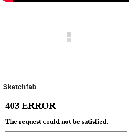
Sketchfab