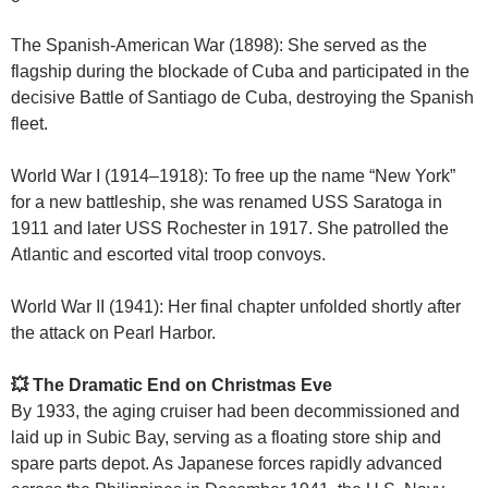
The Spanish-American War (1898): She served as the
flagship during the blockade of Cuba and participated in the
decisive Battle of Santiago de Cuba, destroying the Spanish
fleet.
World War I (1914–1918): To free up the name “New York”
for a new battleship, she was renamed USS Saratoga in
1911 and later USS Rochester in 1917. She patrolled the
Atlantic and escorted vital troop convoys.
World War II (1941): Her final chapter unfolded shortly after
the attack on Pearl Harbor.
💥 The Dramatic End on Christmas Eve
By 1933, the aging cruiser had been decommissioned and
laid up in Subic Bay, serving as a floating store ship and
spare parts depot. As Japanese forces rapidly advanced