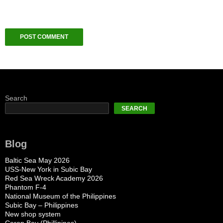
Search
SEARCH
Blog
Baltic Sea May 2026
USS-New York in Subic Bay
Red Sea Wreck Academy 2026
Phantom F-4
National Museum of the Philippines
Subic Bay – Philippines
New shop system
Coron Bay (Phillipines)