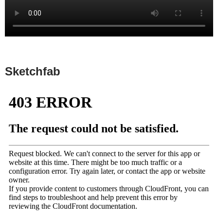
Sketchfab