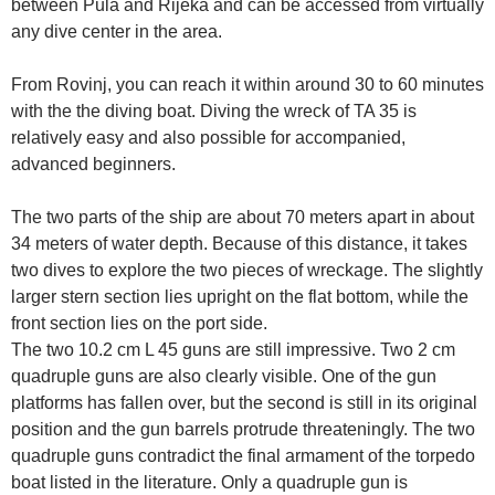
between Pula and Rijeka and can be accessed from virtually
any dive center in the area.
From Rovinj, you can reach it within around 30 to 60 minutes
with the the diving boat. Diving the wreck of TA 35 is
relatively easy and also possible for accompanied,
advanced beginners.
The two parts of the ship are about 70 meters apart in about
34 meters of water depth. Because of this distance, it takes
two dives to explore the two pieces of wreckage. The slightly
larger stern section lies upright on the flat bottom, while the
front section lies on the port side.
The two 10.2 cm L 45 guns are still impressive. Two 2 cm
quadruple guns are also clearly visible. One of the gun
platforms has fallen over, but the second is still in its original
position and the gun barrels protrude threateningly. The two
quadruple guns contradict the final armament of the torpedo
boat listed in the literature. Only a quadruple gun is