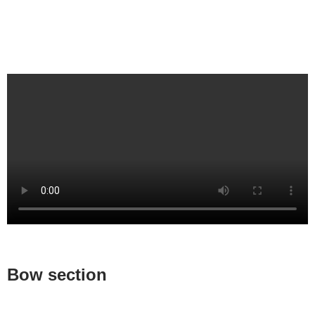
Bow section