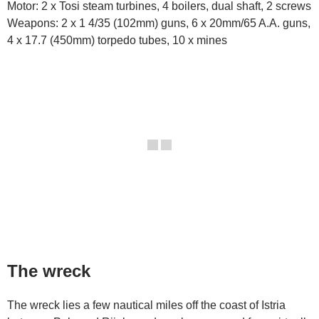
Motor: 2 x Tosi steam turbines, 4 boilers, dual shaft, 2 screws
Weapons: 2 x 1 4/35 (102mm) guns, 6 x 20mm/65 A.A. guns,
4 x 17.7 (450mm) torpedo tubes, 10 x mines
The wreck
The wreck lies a few nautical miles off the coast of Istria