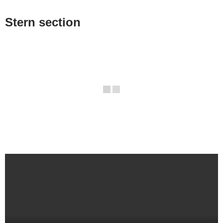
Stern section