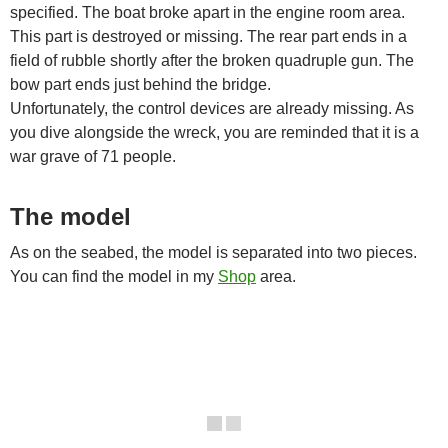
specified. The boat broke apart in the engine room area.
This part is destroyed or missing. The rear part ends in a
field of rubble shortly after the broken quadruple gun. The
bow part ends just behind the bridge.
Unfortunately, the control devices are already missing. As
you dive alongside the wreck, you are reminded that it is a
war grave of 71 people.
The model
As on the seabed, the model is separated into two pieces.
You can find the model in my
Shop
area.