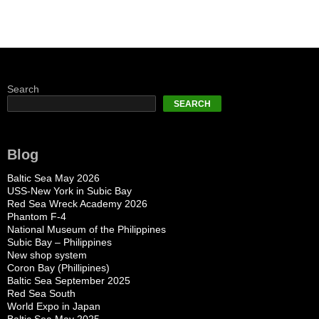
Search
SEARCH
Blog
Baltic Sea May 2026
USS-New York in Subic Bay
Red Sea Wreck Academy 2026
Phantom F-4
National Museum of the Philippines
Subic Bay – Philippines
New shop system
Coron Bay (Phillipines)
Baltic Sea September 2025
Red Sea South
World Expo in Japan
Baltic Sea May 2025