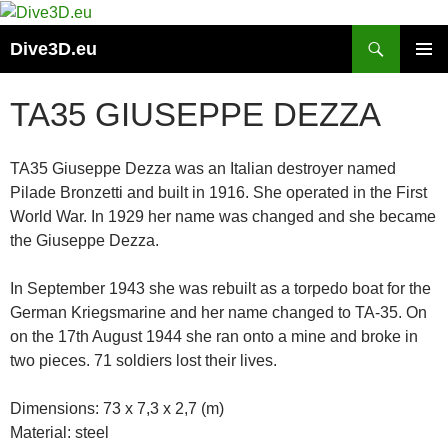
Skip
to
Search
Dive3D.eu
content
PRIMAR
MENU
TA35 GIUSEPPE DEZZA
TA35 Giuseppe Dezza was an Italian destroyer named
Pilade Bronzetti and built in 1916. She operated in the First
World War. In 1929 her name was changed and she became
the Giuseppe Dezza.
In September 1943 she was rebuilt as a torpedo boat for the
German Kriegsmarine and her name changed to TA-35. On
on the 17th August 1944 she ran onto a mine and broke in
two pieces. 71 soldiers lost their lives.
Dimensions: 73 x 7,3 x 2,7 (m)
Material: steel