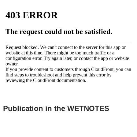
Publication in the WETNOTES