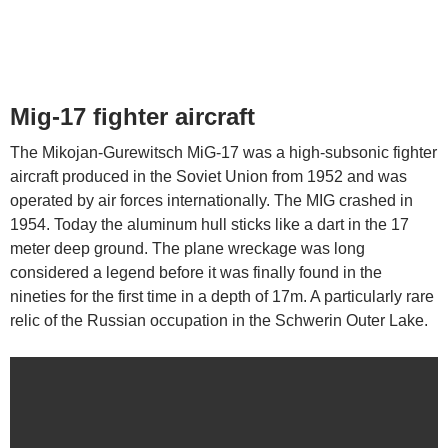
Mig-17 fighter aircraft
The Mikojan-Gurewitsch MiG-17 was a high-subsonic fighter
aircraft produced in the Soviet Union from 1952 and was
operated by air forces internationally. The MIG crashed in
1954. Today the aluminum hull sticks like a dart in the 17
meter deep ground. The plane wreckage was long
considered a legend before it was finally found in the
nineties for the first time in a depth of 17m. A particularly rare
relic of the Russian occupation in the Schwerin Outer Lake.