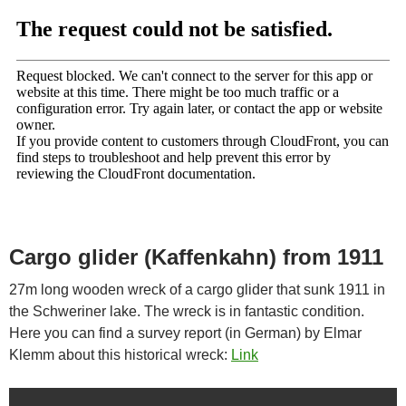
Cargo glider (Kaffenkahn) from 1911
27m long wooden wreck of a cargo glider that sunk 1911 in
the Schweriner lake. The wreck is in fantastic condition.
Here you can find a survey report (in German) by Elmar
Klemm about this historical wreck:
Link