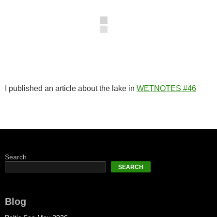
I published an article about the lake in
WETNOTES #46
Search
SEARCH
Blog