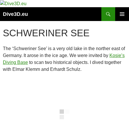
Skip
to
Search
Dive3D.eu
content
PRIMAR
MENU
SCHWERINER SEE
The ‘Schweriner See’ is a very old lake in the norther east of
Germany. It arose in the ice age. We were invited by
Kosie’s
Diving Base
to scan two historical objects. I dived together
with Elmar Klemm and Erhardt Schulz.