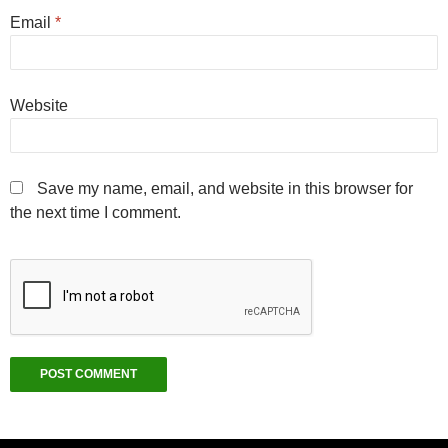
Email
*
Website
Save my name, email, and website in this browser for
the next time I comment.