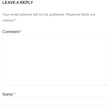
LEAVE A REPLY
Your email address will not be published.
Required fields are
marked
*
Comment
*
Name
*