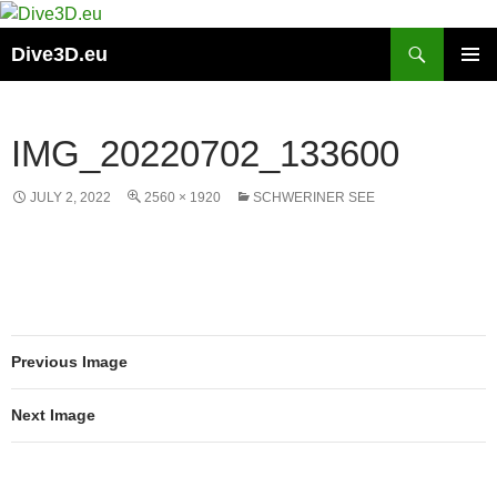
Skip
to
Search
Dive3D.eu
content
PRIMAR
MENU
IMG_20220702_133600
JULY 2, 2022
2560 × 1920
SCHWERINER SEE
Previous Image
Next Image