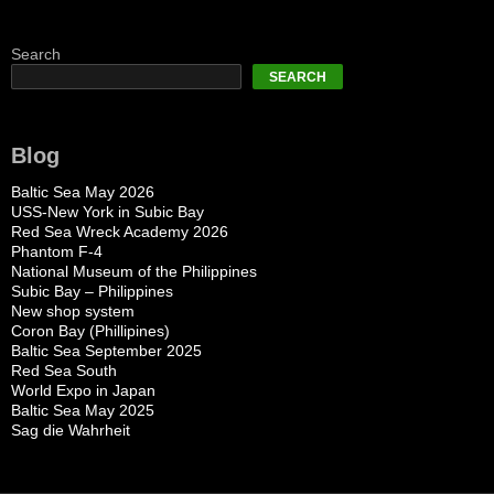
Search
SEARCH
Blog
Baltic Sea May 2026
USS-New York in Subic Bay
Red Sea Wreck Academy 2026
Phantom F-4
National Museum of the Philippines
Subic Bay – Philippines
New shop system
Coron Bay (Phillipines)
Baltic Sea September 2025
Red Sea South
World Expo in Japan
Baltic Sea May 2025
Sag die Wahrheit