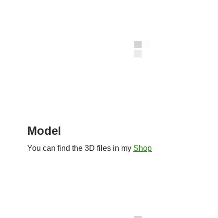
Model
You can find the 3D files in my
Shop