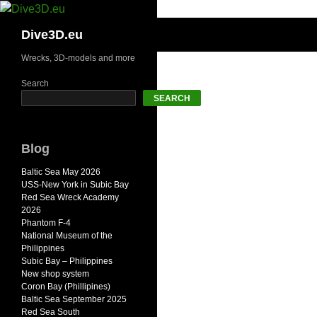
Skip
to
Search
Dive3D.eu
content
Wrecks, 3D-models and more
Search
SEARCH
Blog
Baltic Sea May 2026
USS-New York in Subic Bay
Red Sea Wreck Academy
2026
Phantom F-4
National Museum of the
Philippines
Subic Bay – Philippines
New shop system
Coron Bay (Phillipines)
Baltic Sea September 2025
Red Sea South