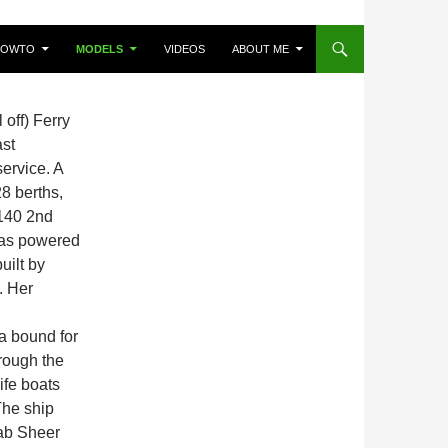
HOWTO
MODELS
VIDEOS
ABOUT ME
off) Ferry
ast
ervice. A
8 berths,
 140 2nd
was powered
uilt by
. Her
a bound for
rough the
ife boats
The ship
’ab Sheer