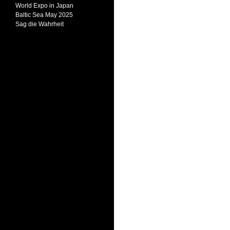
World Expo in Japan
Baltic Sea May 2025
Sag die Wahrheit