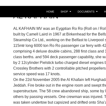
HOME
SHOP
DOCUMENTS
AL KAFHAIN
AL KAFHAIN MV was an Eygptian Ro Ro (Roll on / Roll 
built by Camell Laird in 1967 at Birkenhead for the Belf
Steamship Co Ltd., working on the Belfast to Liverpool s
115mtr long 6000 ton Ro Ro passenger car ferry with 42
comprising 4 deluxe double cabins, 288 first class and
class berths. and 594 deck passenger capability, she 
by 2 12cylinder Pielstick turbo charged diesel engines b
Crossley Brothers with 2 controllable pitched propellers
service speed was 17 knots.
On the 22d November 2005 the Al Khafain left Hurghad
Jeddah. Fire broke out in the engine room and swept th
superstructure. The 58 crew abandoned ship, some by l
others by passing vessels. One crewman was injured. 
was taken undertow but capsized and drifted onto Sha