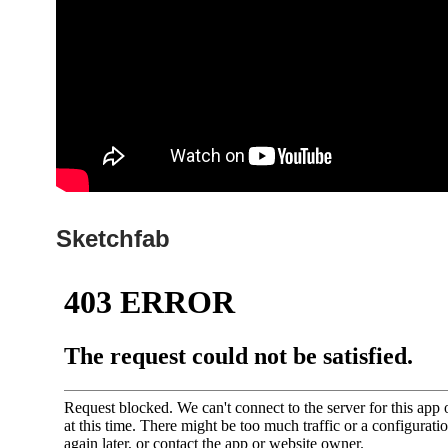
Sketchfab