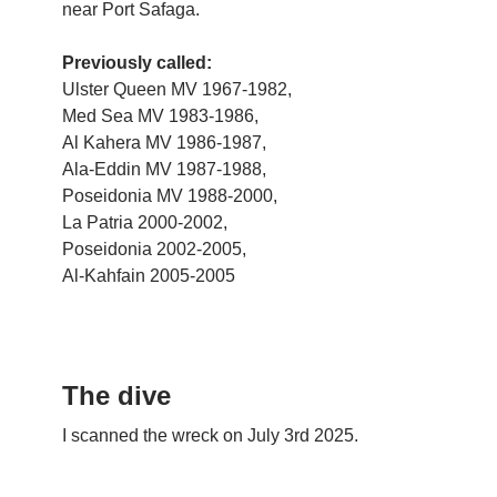
near Port Safaga.
Previously called:
Ulster Queen MV 1967-1982,
Med Sea MV 1983-1986,
Al Kahera MV 1986-1987,
Ala-Eddin MV 1987-1988,
Poseidonia MV 1988-2000,
La Patria 2000-2002,
Poseidonia 2002-2005,
Al-Kahfain 2005-2005
The dive
I scanned the wreck on July 3rd 2025.