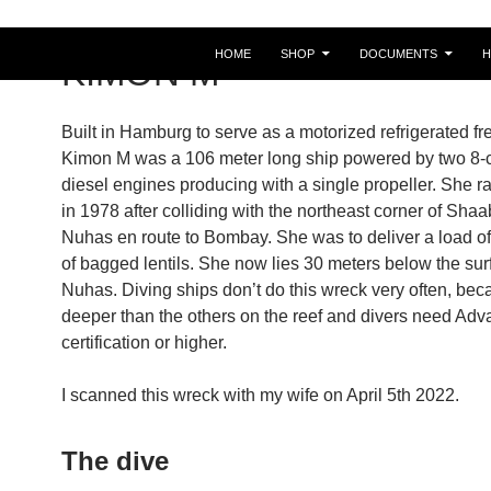
HOME
SHOP
DOCUMENTS
KIMON M
Built in Hamburg to serve as a motorized refrigerated fre
Kimon M was a 106 meter long ship powered by two 8-c
diesel engines producing with a single propeller. She 
in 1978 after colliding with the northeast corner of Sha
Nuhas en route to Bombay. She was to deliver a load of
of bagged lentils. She now lies 30 meters below the sur
Nuhas. Diving ships don’t do this wreck very often, beca
deeper than the others on the reef and divers need Ad
certification or higher.
I scanned this wreck with my wife on April 5th 2022.
The dive