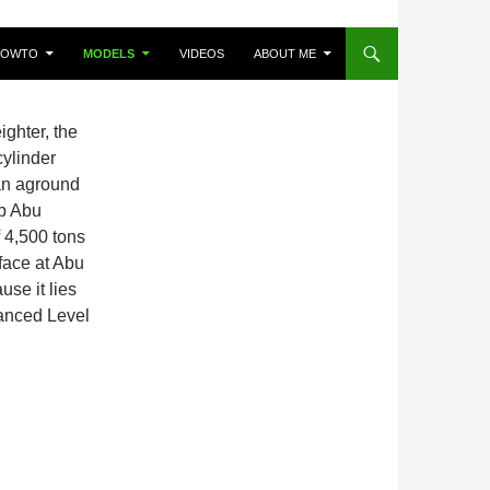
HOWTO
MODELS
VIDEOS
ABOUT ME
ighter, the
ylinder
ran aground
ab Abu
 4,500 tons
face at Abu
use it lies
vanced Level