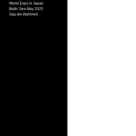
World Expo in Japan
Baltic Sea May 2025
Sag die Wahrheit