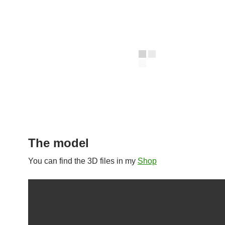
The model
You can find the 3D files in my
Shop