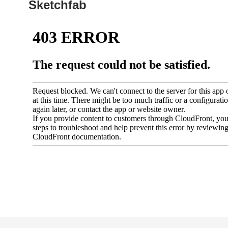
Sketchfab