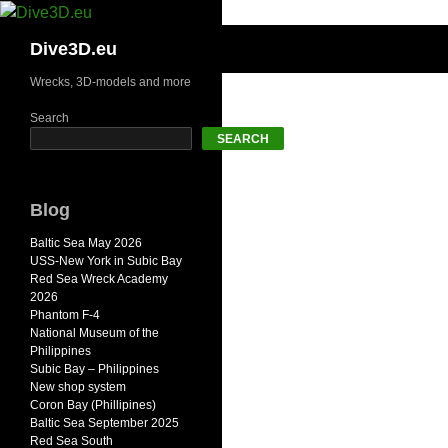
Skip
to
Search
Dive3D.eu
content
Wrecks, 3D-models and more
Search
SEARCH
Blog
Baltic Sea May 2026
USS-New York in Subic Bay
Red Sea Wreck Academy
2026
Phantom F-4
National Museum of the
Philippines
Subic Bay – Philippines
New shop system
Coron Bay (Phillipines)
Baltic Sea September 2025
Red Sea South