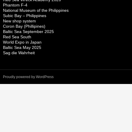
Phantom F-4
National Museum of the Philippines
Subic Bay – Philippines
New shop system
Coron Bay (Phillipines)
Baltic Sea September 2025
Red Sea South
World Expo in Japan
Baltic Sea May 2025
Sag die Wahrheit
Proudly powered by WordPress