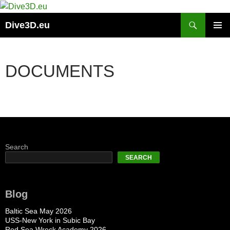
Skip
to
Search
Dive3D.eu
content
PRIMAR
MENU
DOCUMENTS
Search
SEARCH
Blog
Baltic Sea May 2026
USS-New York in Subic Bay
Red Sea Wreck Academy 2026