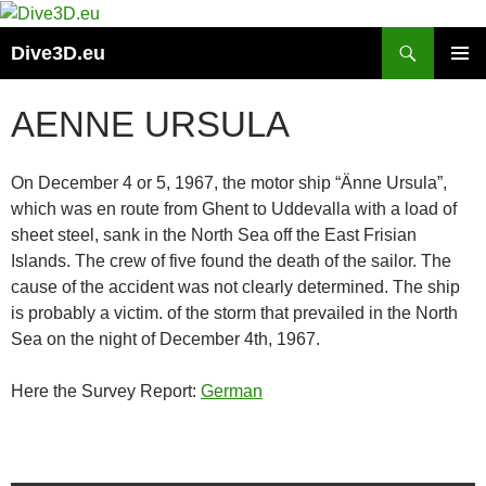
Skip
to
Search
Dive3D.eu
content
PRIMAR
MENU
AENNE URSULA
On December 4 or 5, 1967, the motor ship “Änne Ursula”,
which was en route from Ghent to Uddevalla with a load of
sheet steel, sank in the North Sea off the East Frisian
Islands. The crew of five found the death of the sailor. The
cause of the accident was not clearly determined. The ship
is probably a victim. of the storm that prevailed in the North
Sea on the night of December 4th, 1967.
Here the Survey Report:
German