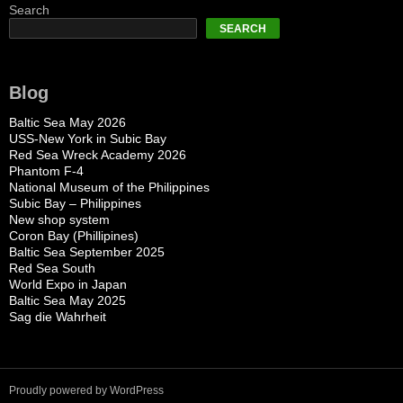
Search
SEARCH
Blog
Baltic Sea May 2026
USS-New York in Subic Bay
Red Sea Wreck Academy 2026
Phantom F-4
National Museum of the Philippines
Subic Bay – Philippines
New shop system
Coron Bay (Phillipines)
Baltic Sea September 2025
Red Sea South
World Expo in Japan
Baltic Sea May 2025
Sag die Wahrheit
Proudly powered by WordPress