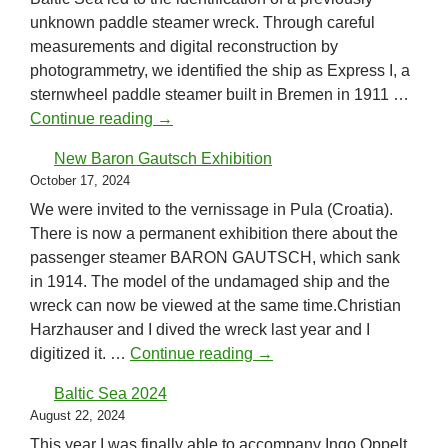
unknown paddle steamer wreck. Through careful
measurements and digital reconstruction by
photogrammetry, we identified the ship as Express I, a
sternwheel paddle steamer built in Bremen in 1911 …
Identification of a paddle steamer!
Continue reading
→
New Baron Gautsch Exhibition
October 17, 2024
We were invited to the vernissage in Pula (Croatia).
There is now a permanent exhibition there about the
passenger steamer BARON GAUTSCH, which sank
in 1914. The model of the undamaged ship and the
wreck can now be viewed at the same time.Christian
Harzhauser and I dived the wreck last year and I
New Baron Gautsch Exhibi
digitized it. …
Continue reading
→
Baltic Sea 2024
August 22, 2024
This year I was finally able to accompany Ingo Oppelt