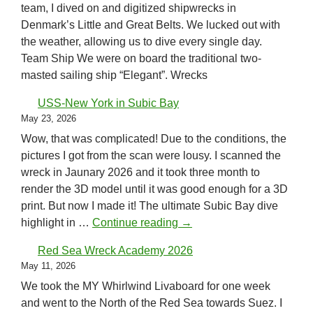
team, I dived on and digitized shipwrecks in
Denmark’s Little and Great Belts. We lucked out with
the weather, allowing us to dive every single day.
Team Ship We were on board the traditional two-
masted sailing ship “Elegant”. Wrecks
USS-New York in Subic Bay
May 23, 2026
Wow, that was complicated! Due to the conditions, the
pictures I got from the scan were lousy. I scanned the
wreck in Jaunary 2026 and it took three month to
render the 3D model until it was good enough for a 3D
print. But now I made it! The ultimate Subic Bay dive
USS-New York in Subic B
highlight in …
Continue reading
→
Red Sea Wreck Academy 2026
May 11, 2026
We took the MY Whirlwind Livaboard for one week
and went to the North of the Red Sea towards Suez. I