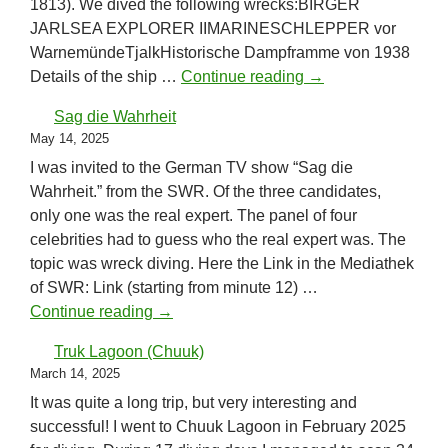
1813). We dived the following wrecks:BIRGER
JARLSEA EXPLORER IIMARINESCHLEPPER vor
WarnemündeTjalkHistorische Dampframme von 1938
Baltic Sea May 202
Details of the ship …
Continue reading
→
Sag die Wahrheit
May 14, 2025
I was invited to the German TV show “Sag die
Wahrheit.” from the SWR. Of the three candidates,
only one was the real expert. The panel of four
celebrities had to guess who the real expert was. The
topic was wreck diving. Here the Link in the Mediathek
of SWR: Link (starting from minute 12) …
Sag die Wahrheit
Continue reading
→
Truk Lagoon (Chuuk)
March 14, 2025
It was quite a long trip, but very interesting and
successful! I went to Chuuk Lagoon in February 2025