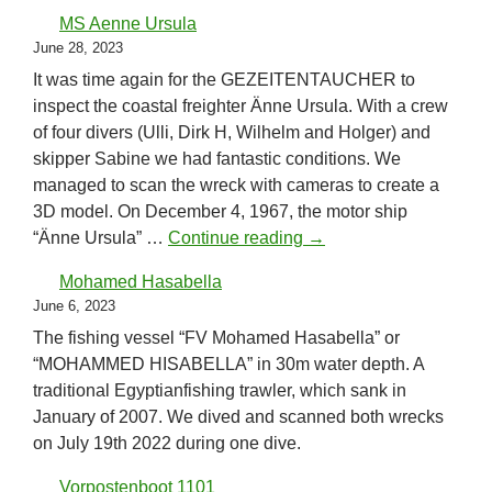
MS Aenne Ursula
June 28, 2023
It was time again for the GEZEITENTAUCHER to
inspect the coastal freighter Änne Ursula. With a crew
of four divers (Ulli, Dirk H, Wilhelm and Holger) and
skipper Sabine we had fantastic conditions. We
managed to scan the wreck with cameras to create a
3D model. On December 4, 1967, the motor ship
MS Aenne Ursula
“Änne Ursula” …
Continue reading
→
Mohamed Hasabella
June 6, 2023
The fishing vessel “FV Mohamed Hasabella” or
“MOHAMMED HISABELLA” in 30m water depth. A
traditional Egyptianfishing trawler, which sank in
January of 2007. We dived and scanned both wrecks
on July 19th 2022 during one dive.
Vorpostenboot 1101