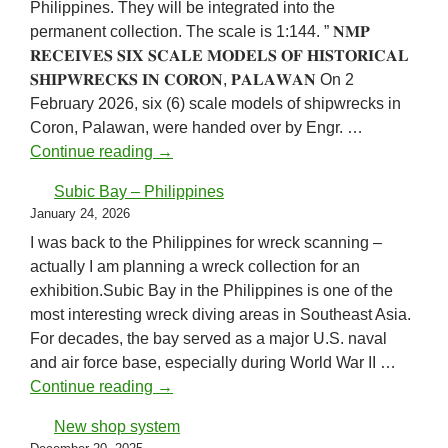
Philippines. They will be integrated into the
permanent collection. The scale is 1:144. ” 𝐍𝐌𝐏
𝐑𝐄𝐂𝐄𝐈𝐕𝐄𝐒 𝐒𝐈𝐗 𝐒𝐂𝐀𝐋𝐄 𝐌𝐎𝐃𝐄𝐋𝐒 𝐎𝐅 𝐇𝐈𝐒𝐓𝐎𝐑𝐈𝐂𝐀𝐋
𝐒𝐇𝐈𝐏𝐖𝐑𝐄𝐂𝐊𝐒 𝐈𝐍 𝐂𝐎𝐑𝐎𝐍, 𝐏𝐀𝐋𝐀𝐖𝐀𝐍 On 2
February 2026, six (6) scale models of shipwrecks in
Coron, Palawan, were handed over by Engr. …
National Museum of the Philippines
Continue reading
→
Subic Bay – Philippines
January 24, 2026
I was back to the Philippines for wreck scanning –
actually I am planning a wreck collection for an
exhibition.Subic Bay in the Philippines is one of the
most interesting wreck diving areas in Southeast Asia.
For decades, the bay served as a major U.S. naval
and air force base, especially during World War II …
Subic Bay – Philippines
Continue reading
→
New shop system