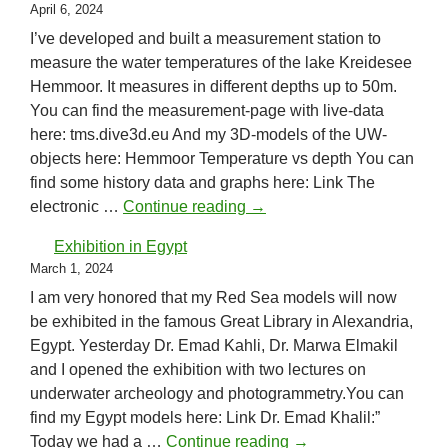
April 6, 2024
I’ve developed and built a measurement station to
measure the water temperatures of the lake Kreidesee
Hemmoor. It measures in different depths up to 50m.
You can find the measurement-page with live-data
here: tms.dive3d.eu And my 3D-models of the UW-
objects here: Hemmoor Temperature vs depth You can
find some history data and graphs here: Link The
Temperature Measurement 
electronic …
Continue reading
→
Exhibition in Egypt
March 1, 2024
I am very honored that my Red Sea models will now
be exhibited in the famous Great Library in Alexandria,
Egypt. Yesterday Dr. Emad Kahli, Dr. Marwa Elmakil
and I opened the exhibition with two lectures on
underwater archeology and photogrammetry.You can
find my Egypt models here: Link Dr. Emad Khalil:”
Exhibition in Egypt
Today we had a …
Continue reading
→