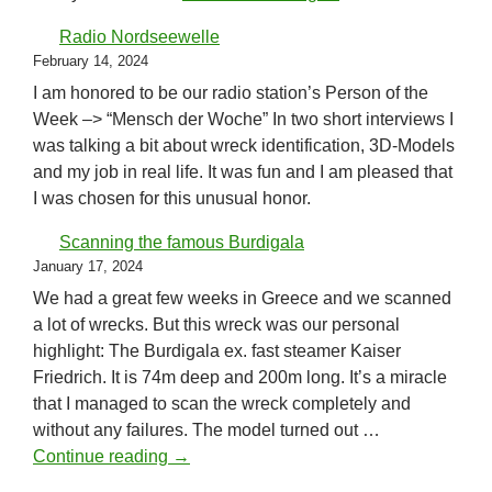
Radio Nordseewelle
February 14, 2024
I am honored to be our radio station’s Person of the
Week –> “Mensch der Woche” In two short interviews I
was talking a bit about wreck identification, 3D-Models
and my job in real life. It was fun and I am pleased that
I was chosen for this unusual honor.
Scanning the famous Burdigala
January 17, 2024
We had a great few weeks in Greece and we scanned
a lot of wrecks. But this wreck was our personal
highlight: The Burdigala ex. fast steamer Kaiser
Friedrich. It is 74m deep and 200m long. It’s a miracle
that I managed to scan the wreck completely and
without any failures. The model turned out …
Scanning the famous Burdigala
Continue reading
→