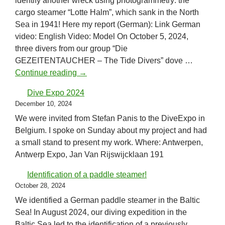
identify another wreck using photogrammetry: the
cargo steamer “Lotte Halm”, which sank in the North
Sea in 1941! Here my report (German): Link German
video: English Video: Model On October 5, 2024,
three divers from our group “Die
GEZEITENTAUCHER – The Tide Divers” dove …
New identification in the North Sea!
Continue reading
→
Dive Expo 2024
December 10, 2024
We were invited from Stefan Panis to the DiveExpo in
Belgium. I spoke on Sunday about my project and had
a small stand to present my work. Where: Antwerpen,
Antwerp Expo, Jan Van Rijswijcklaan 191
Identification of a paddle steamer!
October 28, 2024
We identified a German paddle steamer in the Baltic
Sea! In August 2024, our diving expedition in the
Baltic Sea led to the identification of a previously