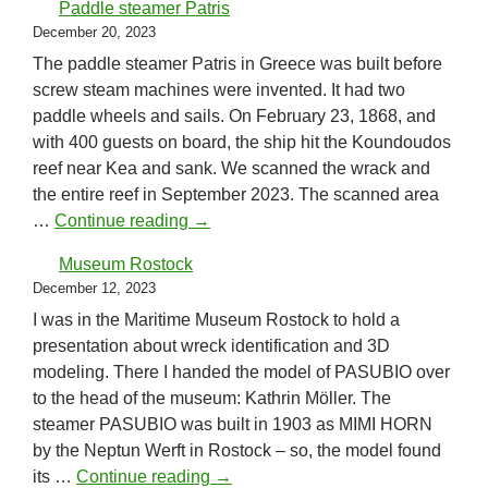
Paddle steamer Patris
December 20, 2023
The paddle steamer Patris in Greece was built before
screw steam machines were invented. It had two
paddle wheels and sails. On February 23, 1868, and
with 400 guests on board, the ship hit the Koundoudos
reef near Kea and sank. We scanned the wrack and
the entire reef in September 2023. The scanned area
Paddle steamer Patris
…
Continue reading
→
Museum Rostock
December 12, 2023
I was in the Maritime Museum Rostock to hold a
presentation about wreck identification and 3D
modeling. There I handed the model of PASUBIO over
to the head of the museum: Kathrin Möller. The
steamer PASUBIO was built in 1903 as MIMI HORN
by the Neptun Werft in Rostock – so, the model found
Museum Rostock
its …
Continue reading
→