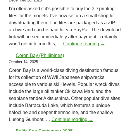
December 20, 2025
I’m often asked if it’s possible to buy the 3D printing
files for the models. I’ve now set up a small shop for
downloading them. The files are packaged as a ZIP
archive and can be paid for via PayPal. The download
link will be sent immediately after payment.I certainly
New shop sys
won’t get rich from this, …
Continue reading
→
Coron Bay (Phillipines)
October 14, 2025
Coron Bay is a world-class diving destination famous
for its collection of WWII Japanese shipwrecks,
accessible to various skill levels. Popular wreck dives
include the large oil tanker Okikawa Maru and the
seaplane tender Akitsushima. Other popular dive sites
include Barracuda Lake, which features a unique
halocline and deeper thermocline, and the shallow
Coron Bay (Phillipin
Lusong Gunboat, …
Continue reading
→