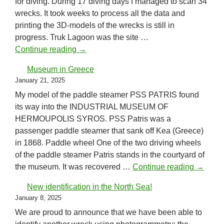
for diving. During 17 diving days I managed to scan 34
wrecks. It took weeks to process all the data and
printing the 3D-models of the wrecks is still in
progress. Truk Lagoon was the site …
Truk Lagoon (Chuuk)
Continue reading
→
Museum in Greece
January 21, 2025
My model of the paddle steamer PSS PATRIS found
its way into the INDUSTRIAL MUSEUM OF
HERMOUPOLIS SYROS. PSS Patris was a
passenger paddle steamer that sank off Kea (Greece)
in 1868. Paddle wheel One of the two driving wheels
of the paddle steamer Patris stands in the courtyard of
Museum
the museum. It was recovered …
Continue reading
→
New identification in the North Sea!
January 8, 2025
We are proud to announce that we have been able to