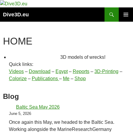
Skip
to
Search
Dive3D.eu
content
PRIMAR
MENU
HOME
3D models of wrecks!
Quick links:
Videos
–
Download
–
Egypt
–
Reports
–
3D-Printing
–
Colorize
–
Publications
–
Me
–
Shop
Blog
Baltic Sea May 2026
June 5, 2026
Once again this May, we headed to the Baltic Sea.
Working alongside the MarineResearchGermany