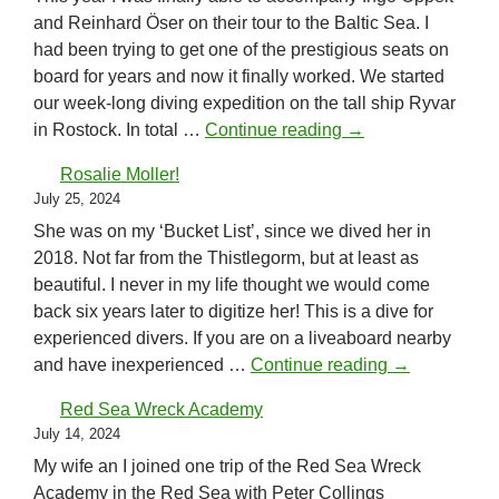
and Reinhard Öser on their tour to the Baltic Sea. I
had been trying to get one of the prestigious seats on
board for years and now it finally worked. We started
our week-long diving expedition on the tall ship Ryvar
Baltic Sea 2024
in Rostock. In total …
Continue reading
→
Rosalie Moller!
July 25, 2024
She was on my ‘Bucket List’, since we dived her in
2018. Not far from the Thistlegorm, but at least as
beautiful. I never in my life thought we would come
back six years later to digitize her! This is a dive for
experienced divers. If you are on a liveaboard nearby
Rosalie Molle
and have inexperienced …
Continue reading
→
Red Sea Wreck Academy
July 14, 2024
My wife an I joined one trip of the Red Sea Wreck
Academy in the Red Sea with Peter Collings