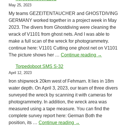
May 25, 2023
My teams GEZEITENTAUCHER and GHOSTDIVING
GERMANY worked together in a project week in May
2023. The divers from Ghostdiving were cleaning the
wrack of V1101 from ghost nets. And I was able to
make a full scan of the wreck for photogrammetry.
continue here: V1101 Cutting one ghost net on V1101
Vorpostenboot 
The picture shows her …
Continue reading
→
Torpedoboot SMS S-32
April 12, 2023
Iron shipwreck 20km west of Fehmarn. It lies in 18m
water depth. On April 3, 2023, our team of three divers
surveyed the wreck by scanning it with cameras for
photogrammetry. In addition, the wreck area was
measured using a tape measure. You can find the
complete survey report here: German Both the
Torpedoboot SMS S-32
position, its …
Continue reading
→