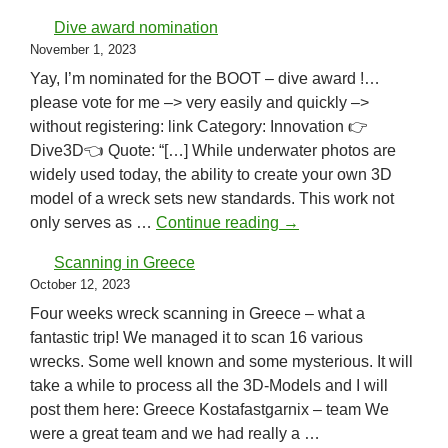
Dive award nomination
November 1, 2023
Yay, I’m nominated for the BOOT – dive award !…
please vote for me –> very easily and quickly –>
without registering: link Category: Innovation 👉
Dive3D👈 Quote: “[…] While underwater photos are
widely used today, the ability to create your own 3D
model of a wreck sets new standards. This work not
Dive award nomination
only serves as …
Continue reading
→
Scanning in Greece
October 12, 2023
Four weeks wreck scanning in Greece – what a
fantastic trip! We managed it to scan 16 various
wrecks. Some well known and some mysterious. It will
take a while to process all the 3D-Models and I will
post them here: Greece Kostafastgarnix – team We
were a great team and we had really a …