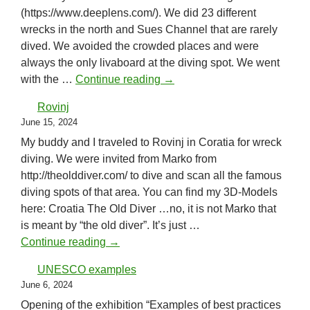
(https://www.deeplens.com/). We did 23 different
wrecks in the north and Sues Channel that are rarely
dived. We avoided the crowded places and were
always the only livaboard at the diving spot. We went
Red Sea Wreck Academy
with the …
Continue reading
→
Rovinj
June 15, 2024
My buddy and I traveled to Rovinj in Coratia for wreck
diving. We were invited from Marko from
http://theolddiver.com/ to dive and scan all the famous
diving spots of that area. You can find my 3D-Models
here: Croatia The Old Diver …no, it is not Marko that
is meant by “the old diver”. It’s just …
Rovinj
Continue reading
→
UNESCO examples
June 6, 2024
Opening of the exhibition “Examples of best practices