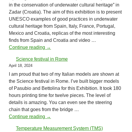
in the conservation of underwater cultural heritage” in
Zadar (Croatia). The aim of this exhibition is to present
UNESCO examples of good practices in underwater
cultural heritage from Spain, Italy, France, Portugal,
Mexico and Croatia, replicas of the most interesting
finds from Spain and Croatia and video …
UNESCO examples
Continue reading
→
Science festival in Rome
April 18, 2024
I am proud that two of my Italian models are shown at
the Science festival in Rome. I’ve built bigger models
of Pasubio and Bettolina for this Exhibition. It took 180
hours printing time for twelve pieces. The level of
details is amazing. You can even see the steering
chain that goes from the bridge …
Science festival in Rome
Continue reading
→
Temperature Measurement System (TMS)