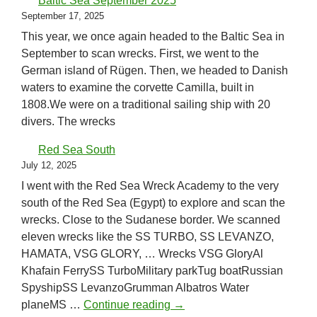
Baltic Sea September 2025
September 17, 2025
This year, we once again headed to the Baltic Sea in
September to scan wrecks. First, we went to the
German island of Rügen. Then, we headed to Danish
waters to examine the corvette Camilla, built in
1808.We were on a traditional sailing ship with 20
divers. The wrecks
Red Sea South
July 12, 2025
I went with the Red Sea Wreck Academy to the very
south of the Red Sea (Egypt) to explore and scan the
wrecks. Close to the Sudanese border. We scanned
eleven wrecks like the SS TURBO, SS LEVANZO,
HAMATA, VSG GLORY, … Wrecks VSG GloryAl
Khafain FerrySS TurboMilitary parkTug boatRussian
SpyshipSS LevanzoGrumman Albatros Water
Red Sea South
planeMS …
Continue reading
→