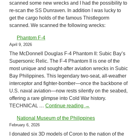
scanned some new wrecks and I had the possibility to
re-scan the SS Dunraven. In addition I was lucky to
get the cargo holds of the famous Thistlegorm
scanned. We scanned the following wrecks:
Phantom F-4
April 9, 2026
The McDonnell Douglas F-4 Phantom II: Subic Bay’s
Supersonic Relic. The F-4 Phantom II is one of the
most unique and sought-after aviation wrecks in Subic
Bay Philippines. This legendary two-seat, all-weather
interceptor and fighter-bomber—once the backbone of
U.S. naval aviation—now rests silently on the seabed,
offering a rare glimpse into Cold War history.
Phantom F-4
TECHNICAL …
Continue reading
→
National Museum of the Philippines
February 6, 2026
I donated six 3D models of Coron to the nation of the