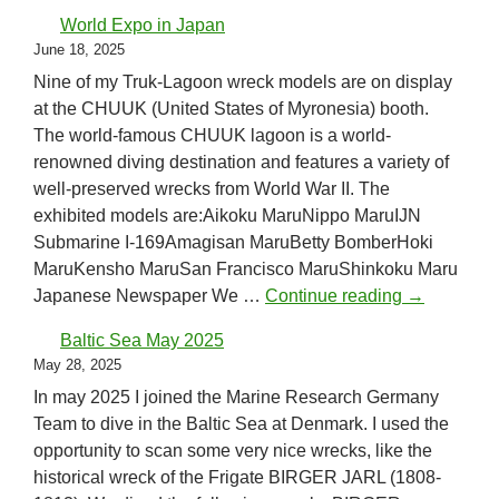
World Expo in Japan
June 18, 2025
Nine of my Truk-Lagoon wreck models are on display
at the CHUUK (United States of Myronesia) booth.
The world-famous CHUUK lagoon is a world-
renowned diving destination and features a variety of
well-preserved wrecks from World War II. The
exhibited models are:Aikoku MaruNippo MaruIJN
Submarine I-169Amagisan MaruBetty BomberHoki
MaruKensho MaruSan Francisco MaruShinkoku Maru
World Expo
Japanese Newspaper We …
Continue reading
→
Baltic Sea May 2025
May 28, 2025
In may 2025 I joined the Marine Research Germany
Team to dive in the Baltic Sea at Denmark. I used the
opportunity to scan some very nice wrecks, like the
historical wreck of the Frigate BIRGER JARL (1808-