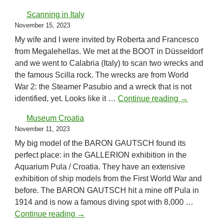
Scanning in Italy
November 15, 2023
My wife and I were invited by Roberta and Francesco
from Megalehellas. We met at the BOOT in Düsseldorf
and we went to Calabria (Italy) to scan two wrecks and
the famous Scilla rock. The wrecks are from World
War 2: the Steamer Pasubio and a wreck that is not
Scanning in
identified, yet. Looks like it …
Continue reading
→
Museum Croatia
November 11, 2023
My big model of the BARON GAUTSCH found its
perfect place: in the GALLERION exhibition in the
Aquarium Pula / Croatia. They have an extensive
exhibition of ship models from the First World War and
before. The BARON GAUTSCH hit a mine off Pula in
1914 and is now a famous diving spot with 8,000 …
Museum Croatia
Continue reading
→