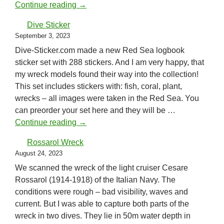
Scanning in Greece
Continue reading
→
Dive Sticker
September 3, 2023
Dive-Sticker.com made a new Red Sea logbook
sticker set with 288 stickers. And I am very happy, that
my wreck models found their way into the collection!
This set includes stickers with: fish, coral, plant,
wrecks – all images were taken in the Red Sea. You
can preorder your set here and they will be …
Dive Sticker
Continue reading
→
Rossarol Wreck
August 24, 2023
We scanned the wreck of the light cruiser Cesare
Rossarol (1914-1918) of the Italian Navy. The
conditions were rough – bad visibility, waves and
current. But I was able to capture both parts of the
wreck in two dives. They lie in 50m water depth in