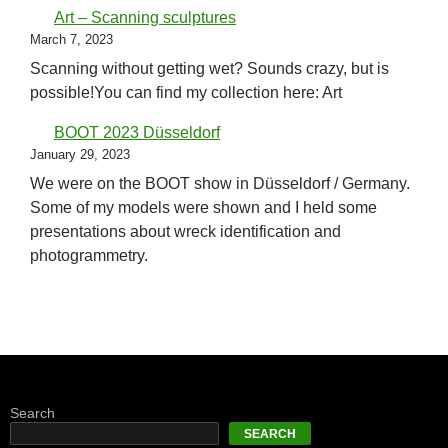
Art – Scanning sculptures
March 7, 2023
Scanning without getting wet? Sounds crazy, but is
possible!You can find my collection here: Art
BOOT 2023 Düsseldorf
January 29, 2023
We were on the BOOT show in Düsseldorf / Germany.
Some of my models were shown and I held some
presentations about wreck identification and
photogrammetry.
Search
SEARCH