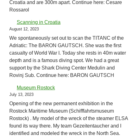
Croatia and are 300m apart. Continue here: Cesare
Rossarol
Scanning in Croatia
August 12, 2023
We spontaneously set out to scan the TITANC of the
Adriatic: The BARON GAUTSCH. She was the first
casualty of World War I. Today she rests in 40m water
depth and is a famous diving spot. We had a great
support by the Shark Diving Center Medulin and
Rovinj Sub. Continue here: BARON GAUTSCH
Museum Rostock
July 13, 2023
Opening of the new permanent exhibition in the
Rostock Maritime Museum (Schifffahrtsmuseum
Rostock) . My model of the wreck of the steamer ELSA
found its way there. My team Gezeitentaucher and I
identified and modeled the wreck in the North Sea.