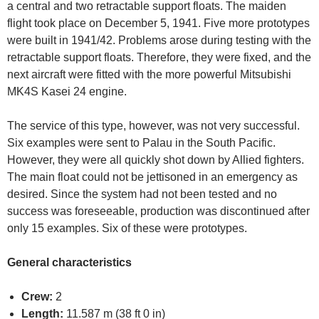
a central and two retractable support floats. The maiden
flight took place on December 5, 1941. Five more prototypes
were built in 1941/42. Problems arose during testing with the
retractable support floats. Therefore, they were fixed, and the
next aircraft were fitted with the more powerful Mitsubishi
MK4S Kasei 24 engine.
The service of this type, however, was not very successful.
Six examples were sent to Palau in the South Pacific.
However, they were all quickly shot down by Allied fighters.
The main float could not be jettisoned in an emergency as
desired. Since the system had not been tested and no
success was foreseeable, production was discontinued after
only 15 examples. Six of these were prototypes.
General characteristics
Crew:
2
Length:
11.587 m (38 ft 0 in)