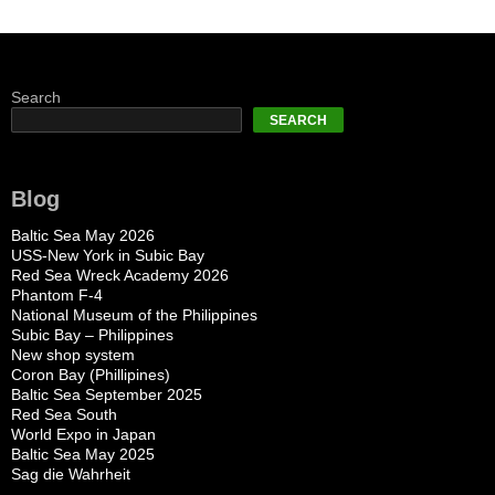
Search
SEARCH
Blog
Baltic Sea May 2026
USS-New York in Subic Bay
Red Sea Wreck Academy 2026
Phantom F-4
National Museum of the Philippines
Subic Bay – Philippines
New shop system
Coron Bay (Phillipines)
Baltic Sea September 2025
Red Sea South
World Expo in Japan
Baltic Sea May 2025
Sag die Wahrheit