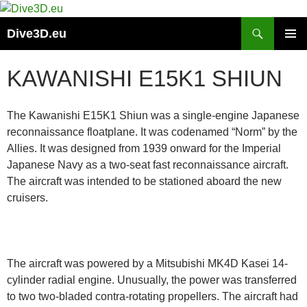
Skip
to
Search
Dive3D.eu
content
PRIMAR
MENU
KAWANISHI E15K1 SHIUN
The Kawanishi E15K1 Shiun was a single-engine Japanese
reconnaissance floatplane. It was codenamed “Norm” by the
Allies. It was designed from 1939 onward for the Imperial
Japanese Navy as a two-seat fast reconnaissance aircraft.
The aircraft was intended to be stationed aboard the new
cruisers.
The aircraft was powered by a Mitsubishi MK4D Kasei 14-
cylinder radial engine. Unusually, the power was transferred
to two two-bladed contra-rotating propellers. The aircraft had