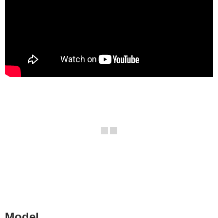
Model