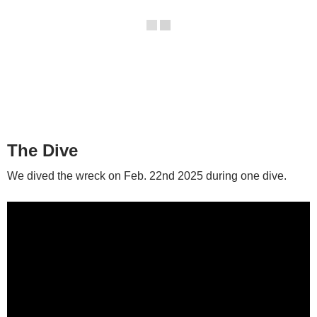
The Dive
We dived the wreck on Feb. 22nd 2025 during one dive.