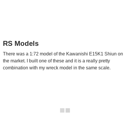
RS Models
There was a 1:72 model of the Kawanishi E15K1 Shiun on
the market. I built one of these and it is a really pretty
combination with my wreck model in the same scale.