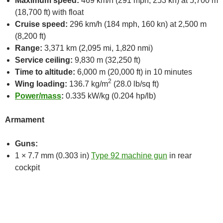
Maximum speed:
469 km/h (291 mph, 253 kn) at 5,700 m
(18,700 ft) with float
Cruise speed:
296 km/h (184 mph, 160 kn) at 2,500 m
(8,200 ft)
Range:
3,371 km (2,095 mi, 1,820 nmi)
Service ceiling:
9,830 m (32,250 ft)
Time to altitude:
6,000 m (20,000 ft) in 10 minutes
2
Wing loading:
136.7 kg/m
(28.0 lb/sq ft)
Power/mass
:
0.335 kW/kg (0.204 hp/lb)
Armament
Guns:
1 × 7.7 mm (0.303 in)
Type 92 machine gun
in rear
cockpit