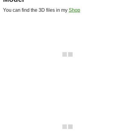
You can find the 3D files in my
Shop