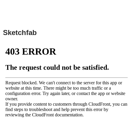
Sketchfab