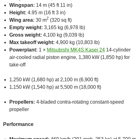
Wingspan:
14 m (45 ft 11 in)
Height:
4.95 m (16 ft 3 in)
2
Wing area:
30 m
(320 sq ft)
Empty weight:
3,165 kg (6,978 lb)
Gross weight:
4,100 kg (9,039 lb)
Max takeoff weight:
4,900 kg (10,803 lb)
Powerplant:
1 ×
Mitsubishi MK4S Kasei 24
14-cylinder
air-cooled radial piston engine, 1,380 kW (1,850 hp) for
take-off
1,250 kW (1,680 hp) at 2,100 m (6,900 ft)
1,150 kW (1,540 hp) at 5,500 m (18,000 ft)
Propellers:
4-bladed contra-rotating constant-speed
propeller
Performance