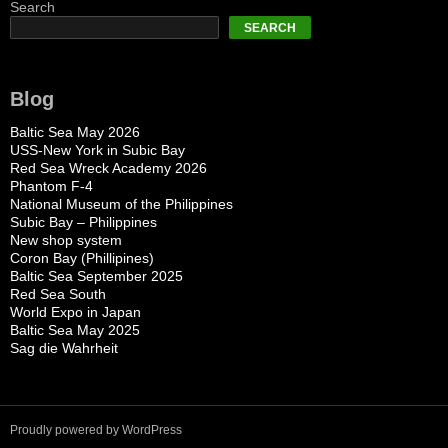
Search
SEARCH
Blog
Baltic Sea May 2026
USS-New York in Subic Bay
Red Sea Wreck Academy 2026
Phantom F-4
National Museum of the Philippines
Subic Bay – Philippines
New shop system
Coron Bay (Phillipines)
Baltic Sea September 2025
Red Sea South
World Expo in Japan
Baltic Sea May 2025
Sag die Wahrheit
Proudly powered by WordPress