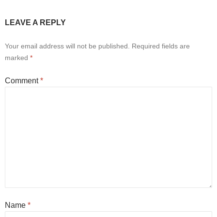
LEAVE A REPLY
Your email address will not be published.
Required fields are
marked
*
Comment
*
Name
*