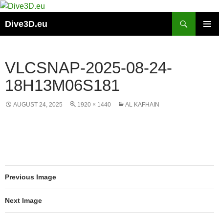
Skip
to
Search
Dive3D.eu
content
PRIMAR
MENU
VLCSNAP-2025-08-24-
18H13M06S181
AUGUST 24, 2025
1920 × 1440
AL KAFHAIN
Previous Image
Next Image