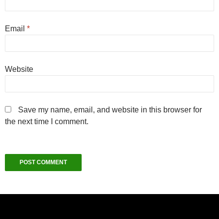
Email
*
Website
Save my name, email, and website in this browser for
the next time I comment.