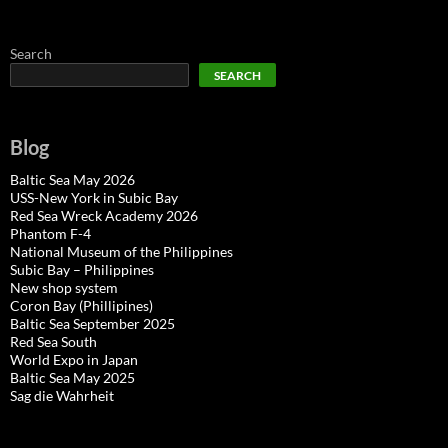
Search
SEARCH
Blog
Baltic Sea May 2026
USS-New York in Subic Bay
Red Sea Wreck Academy 2026
Phantom F-4
National Museum of the Philippines
Subic Bay – Philippines
New shop system
Coron Bay (Phillipines)
Baltic Sea September 2025
Red Sea South
World Expo in Japan
Baltic Sea May 2025
Sag die Wahrheit