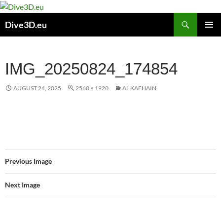
Skip
to
Search
Dive3D.eu
content
PRIMAR
MENU
IMG_20250824_174854
AUGUST 24, 2025
2560 × 1920
AL KAFHAIN
Previous Image
Next Image