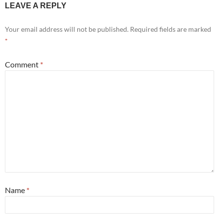
LEAVE A REPLY
Your email address will not be published.
Required fields are marked
*
Comment
*
Name
*