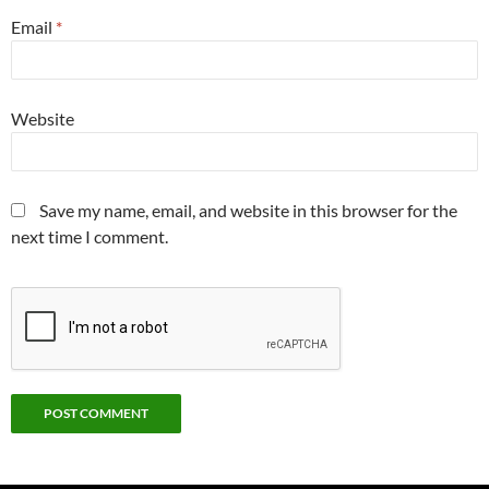
Email
*
Website
Save my name, email, and website in this browser for the
next time I comment.