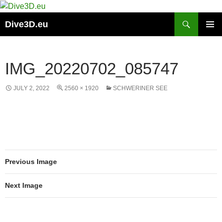
Skip
to
Search
Dive3D.eu
content
PRIMAR
MENU
IMG_20220702_085747
JULY 2, 2022
2560 × 1920
SCHWERINER SEE
Previous Image
Next Image