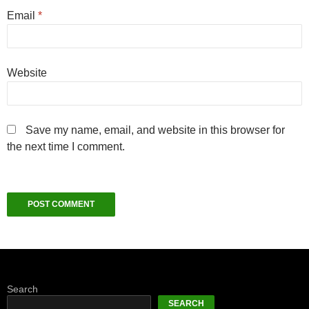
Email
*
Website
Save my name, email, and website in this browser for
the next time I comment.
Search
SEARCH