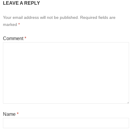
LEAVE A REPLY
Your email address will not be published.
Required fields are
marked
*
Comment
*
Name
*