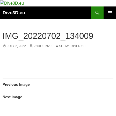
Skip
to
Search
Dive3D.eu
content
PRIMAR
MENU
IMG_20220702_134009
JULY 2, 2022
2560 × 1920
SCHWERINER SEE
Previous Image
Next Image