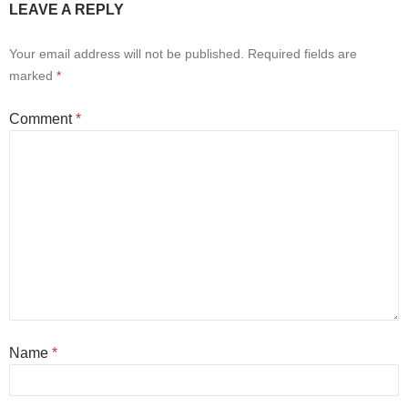
LEAVE A REPLY
Your email address will not be published.
Required fields are
marked
*
Comment
*
Name
*