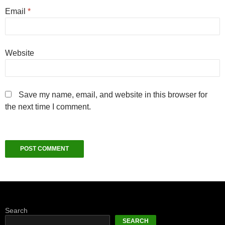
Email
*
Website
Save my name, email, and website in this browser for
the next time I comment.
Search
SEARCH