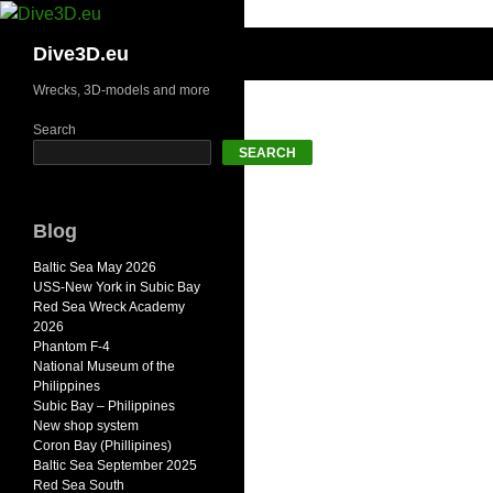
Skip
to
Search
Dive3D.eu
content
Wrecks, 3D-models and more
Search
SEARCH
Blog
Baltic Sea May 2026
USS-New York in Subic Bay
Red Sea Wreck Academy
2026
Phantom F-4
National Museum of the
Philippines
Subic Bay – Philippines
New shop system
Coron Bay (Phillipines)
Baltic Sea September 2025
Red Sea South