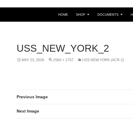
HOME
SHOP
DOCUMENTS
USS_NEW_YORK_2
MAY 23, 2026
2560 × 1707
USS NEW YORK (ACR-2)
Previous Image
Next Image