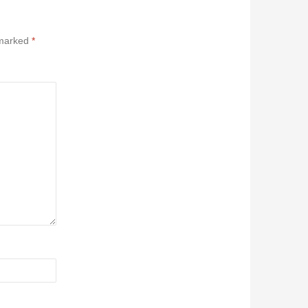
 marked
*