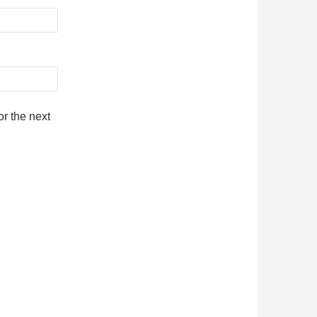
r the next