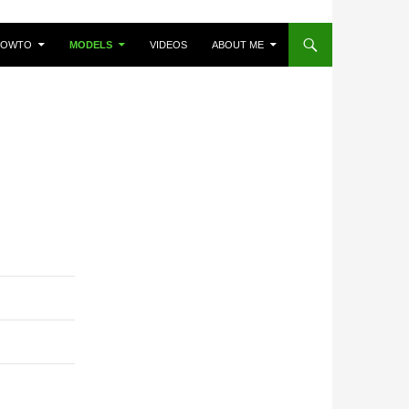
HOWTO
MODELS
VIDEOS
ABOUT ME