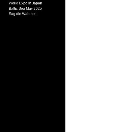
World Expo in Japan
Baltic Sea May 2025
Sag die Wahrheit