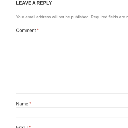
LEAVE A REPLY
Your email address will not be published.
Required fields are
Comment
*
Name
*
Email
*