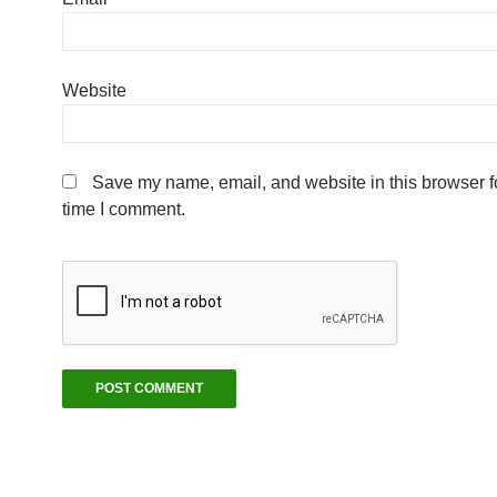
Website
Save my name, email, and website in this browser fo
time I comment.