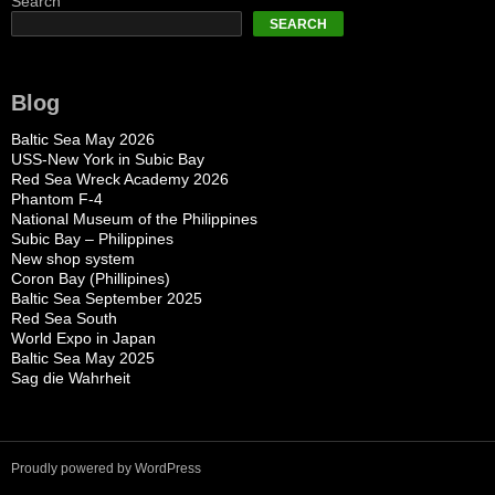
Search
SEARCH
Blog
Baltic Sea May 2026
USS-New York in Subic Bay
Red Sea Wreck Academy 2026
Phantom F-4
National Museum of the Philippines
Subic Bay – Philippines
New shop system
Coron Bay (Phillipines)
Baltic Sea September 2025
Red Sea South
World Expo in Japan
Baltic Sea May 2025
Sag die Wahrheit
Proudly powered by WordPress