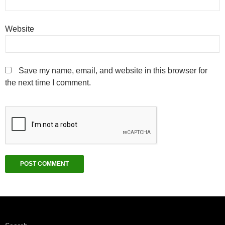
Website
Save my name, email, and website in this browser for
the next time I comment.