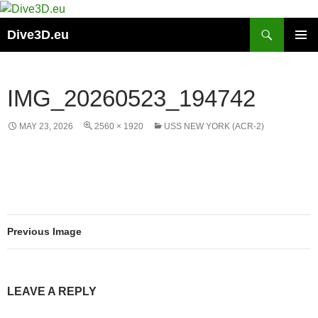
Skip
to
Search
Dive3D.eu
content
PRIMAR
MENU
IMG_20260523_194742
MAY 23, 2026
2560 × 1920
USS NEW YORK (ACR-2)
Previous Image
LEAVE A REPLY