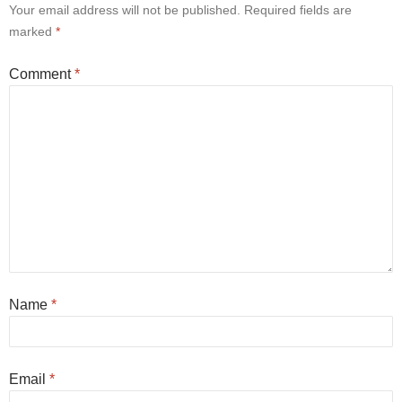
Your email address will not be published.
Required fields are
marked
*
Comment
*
Name
*
Email
*