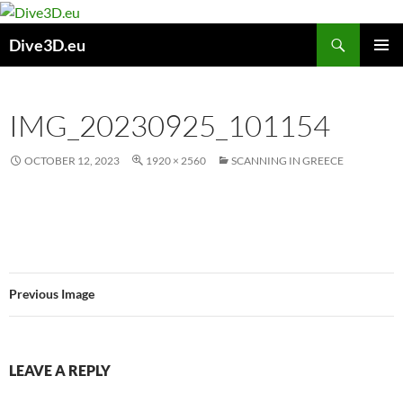
Skip
to
Search
Dive3D.eu
content
PRIMAR
MENU
IMG_20230925_101154
OCTOBER 12, 2023
1920 × 2560
SCANNING IN GREECE
Previous Image
LEAVE A REPLY