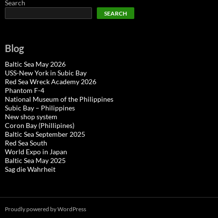
Search
SEARCH
Blog
Baltic Sea May 2026
USS-New York in Subic Bay
Red Sea Wreck Academy 2026
Phantom F-4
National Museum of the Philippines
Subic Bay – Philippines
New shop system
Coron Bay (Phillipines)
Baltic Sea September 2025
Red Sea South
World Expo in Japan
Baltic Sea May 2025
Sag die Wahrheit
Proudly powered by WordPress