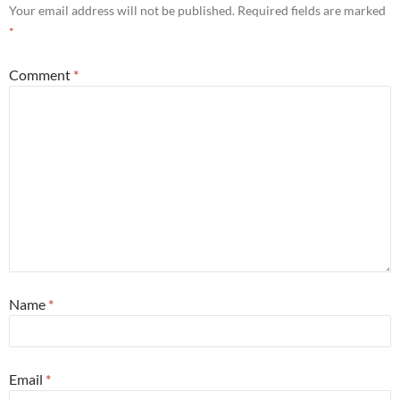
Your email address will not be published.
Required fields are marked
*
Comment
*
Name
*
Email
*