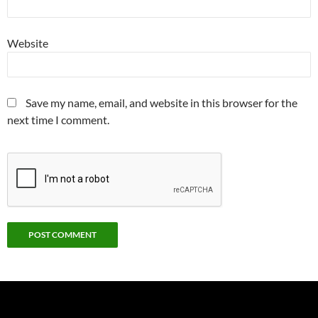
Website
Save my name, email, and website in this browser for the
next time I comment.