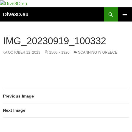
Skip
to
Search
Dive3D.eu
content
PRIMAR
MENU
IMG_20230919_100332
OCTOBER 12, 2023
2560 × 1920
SCANNING IN GREECE
Previous Image
Next Image