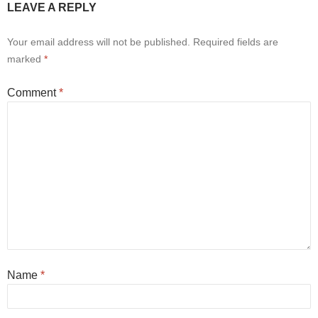
LEAVE A REPLY
Your email address will not be published.
Required fields are
marked
*
Comment
*
Name
*