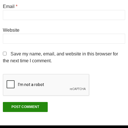
Email
*
Website
Save my name, email, and website in this browser for
the next time I comment.