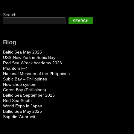
Search
SEARCH
Blog
Baltic Sea May 2026
USS-New York in Subic Bay
Red Sea Wreck Academy 2026
Phantom F-4
National Museum of the Philippines
Subic Bay – Philippines
New shop system
Coron Bay (Phillipines)
Baltic Sea September 2025
Red Sea South
World Expo in Japan
Baltic Sea May 2025
Sag die Wahrheit