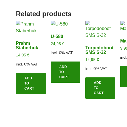
Related products
U-580
Ma
Prahm
24,95
€
Staberhuk
Torpedoboot
9,9
SMS S-32
incl. 0% VAT
14,95
€
inc
14,95
€
incl. 0% VAT
ADD
incl. 0% VAT
TO
CART
ADD
ADD
TO
TO
CART
CART