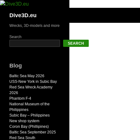
Skip
to
Search
Dive3D.eu
content
Wrecks, 3D-models and more
Search
SEARCH
Blog
Baltic Sea May 2026
USS-New York in Subic Bay
Red Sea Wreck Academy
2026
Phantom F-4
National Museum of the
Philippines
Subic Bay – Philippines
New shop system
Coron Bay (Phillipines)
Baltic Sea September 2025
Red Sea South