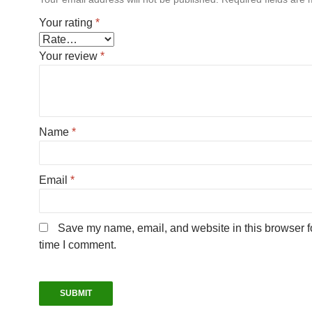
Your rating
*
Your review
*
Name
*
Email
*
Save my name, email, and website in this browser fo
time I comment.