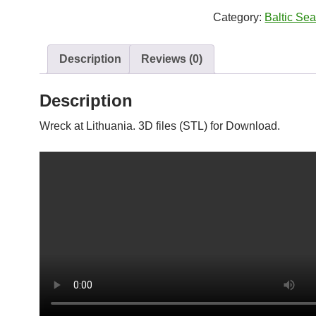
quantity
Category:
Baltic Se
Description
Reviews (0)
Description
Wreck at Lithuania. 3D files (STL) for Download.