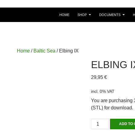
HOME
SHOP
DOCUMENTS
Home
/
Baltic Sea
/ Elbing IX
ELBING I
29,95
€
incl. 0% VAT
You are purchasing 3
(STL) for download.
Elbing
ADD TO 
IX