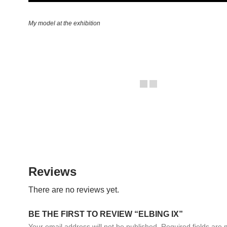
My model at the exhibition
Reviews
There are no reviews yet.
BE THE FIRST TO REVIEW “ELBING IX”
Your email address will not be published.
Required fields are