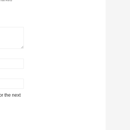
r the next