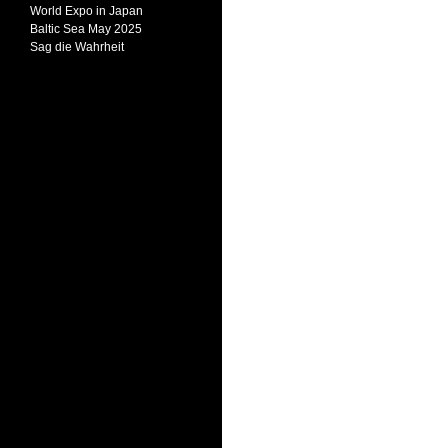
World Expo in Japan
Baltic Sea May 2025
Sag die Wahrheit