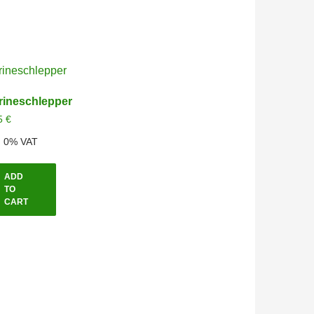
rineschlepper
5
€
l. 0% VAT
ADD
TO
CART