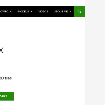
HOWTO
MODELS
VIDEOS
ABOUT ME
X
D files
CART