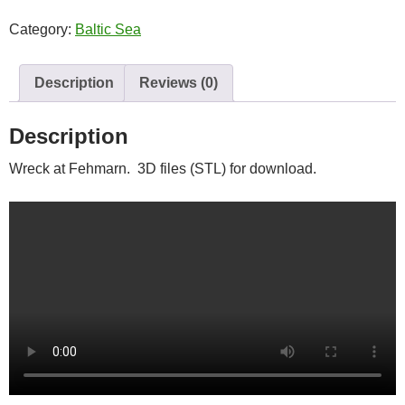
quantity
Category:
Baltic Sea
Description
Reviews (0)
Description
Wreck at Fehmarn. 3D files (STL) for download.