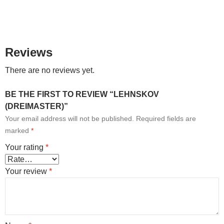
Reviews
There are no reviews yet.
BE THE FIRST TO REVIEW “LEHNSKOV
(DREIMASTER)”
Your email address will not be published.
Required fields are
marked
*
Your rating
*
Your review
*