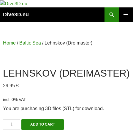
Skip
to
Search
Dive3D.eu
content
PRIMAR
MENU
Home
/
Baltic Sea
/ Lehnskov (Dreimaster)
LEHNSKOV (DREIMASTER)
29,95
€
incl. 0% VAT
You are purchasing 3D files (STL) for download.
Lehnskov
ADD TO CART
(Dreimaster)