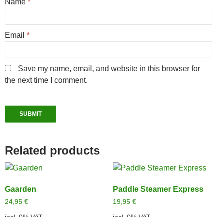
Name
*
Email
*
Save my name, email, and website in this browser for
the next time I comment.
Related products
Gaarden
Paddle Steamer Express
24,95
€
19,95
€
incl. 0% VAT
incl. 0% VAT