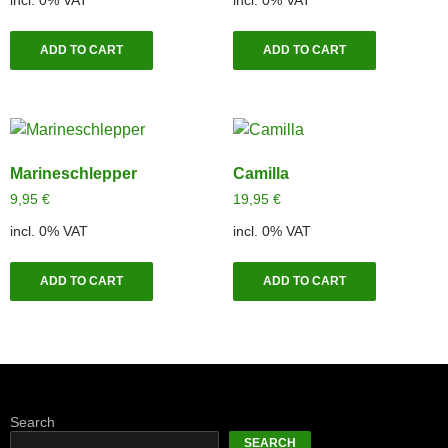
ADD TO CART
ADD TO CART
Marineschlepper
Camilla
9,95
€
19,95
€
incl. 0% VAT
incl. 0% VAT
ADD TO CART
ADD TO CART
Search
SEARCH