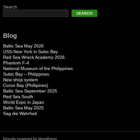
Search
SEARCH
Blog
Baltic Sea May 2026
USS-New York in Subic Bay
Red Sea Wreck Academy 2026
Phantom F-4
National Museum of the Philippines
Subic Bay – Philippines
New shop system
Coron Bay (Phillipines)
Baltic Sea September 2025
Red Sea South
World Expo in Japan
Baltic Sea May 2025
Sag die Wahrheit
Proudly powered by WordPress