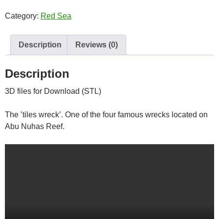
(Marcus)
Category:
Red Sea
quantity
Description
Reviews (0)
Description
3D files for Download (STL)
The ’tiles wreck’. One of the four famous wrecks located on
Abu Nuhas Reef.