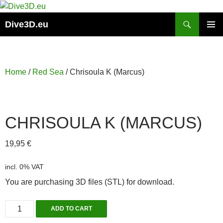
Skip
to
Search
Dive3D.eu
content
PRIMAR
MENU
Home
/
Red Sea
/ Chrisoula K (Marcus)
CHRISOULA K (MARCUS)
19,95
€
incl. 0% VAT
You are purchasing 3D files (STL) for download.
Chrisoula
ADD TO CART
K