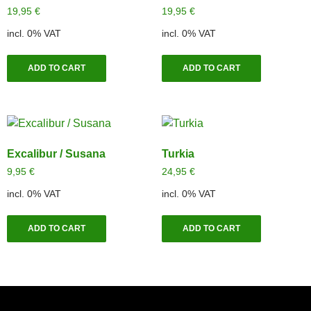
19,95
€
19,95
€
incl. 0% VAT
incl. 0% VAT
ADD TO CART
ADD TO CART
Excalibur / Susana
Turkia
9,95
€
24,95
€
incl. 0% VAT
incl. 0% VAT
ADD TO CART
ADD TO CART