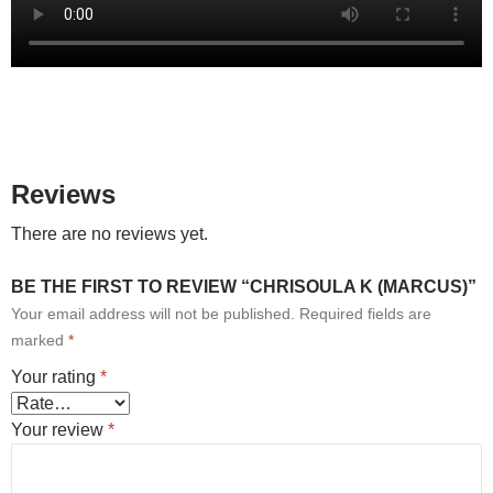
Reviews
There are no reviews yet.
BE THE FIRST TO REVIEW “CHRISOULA K (MARCUS)”
Your email address will not be published.
Required fields are
marked
*
Your rating
*
Your review
*