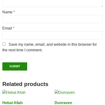
Name
*
Email
*
Save my name, email, and website in this browser for
the next time I comment.
Related products
Hebat Allah
Dunraven