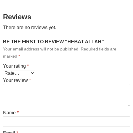
Reviews
There are no reviews yet.
BE THE FIRST TO REVIEW “HEBAT ALLAH”
Your email address will not be published.
Required fields are
marked
*
Your rating
*
Your review
*
Name
*