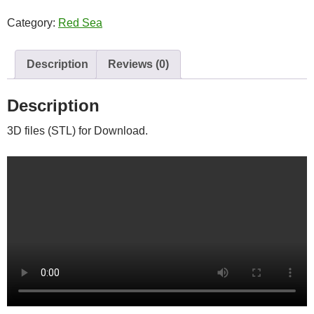
quantity
Category:
Red Sea
Description
Reviews (0)
Description
3D files (STL) for Download.