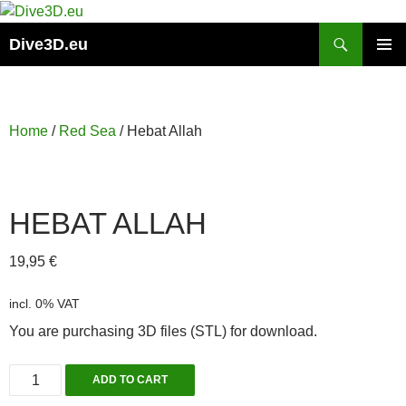
Skip
to
Search
Dive3D.eu
content
PRIMAR
MENU
Home
/
Red Sea
/ Hebat Allah
HEBAT ALLAH
19,95
€
incl. 0% VAT
You are purchasing 3D files (STL) for download.
Hebat
ADD TO CART
Allah