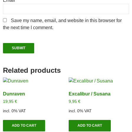
Email
*
Save my name, email, and website in this browser for
the next time I comment.
Related products
Dunraven
Excalibur / Susana
19,95
€
9,95
€
incl. 0% VAT
incl. 0% VAT
ADD TO CART
ADD TO CART