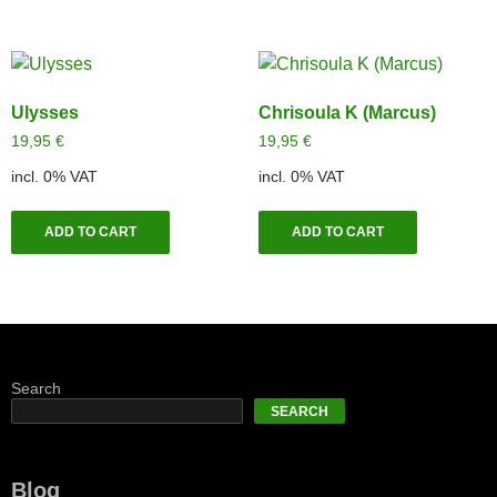
Ulysses
Chrisoula K (Marcus)
19,95
€
19,95
€
incl. 0% VAT
incl. 0% VAT
ADD TO CART
ADD TO CART
Search
SEARCH
Blog