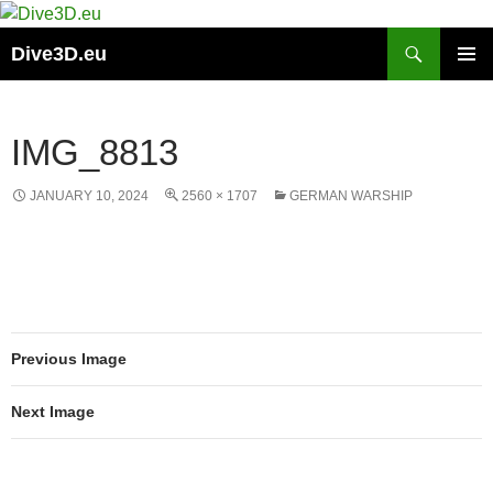
Skip
to
Search
Dive3D.eu
content
PRIMAR
MENU
IMG_8813
JANUARY 10, 2024
2560 × 1707
GERMAN WARSHIP
Previous Image
Next Image