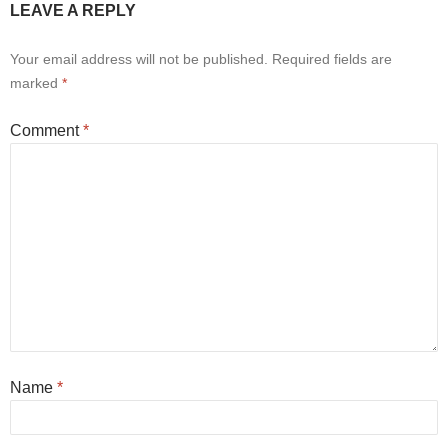
LEAVE A REPLY
Your email address will not be published.
Required fields are
marked
*
Comment
*
Name
*