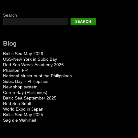
Search
SEARCH
Blog
Baltic Sea May 2026
USS-New York in Subic Bay
Red Sea Wreck Academy 2026
Phantom F-4
National Museum of the Philippines
Subic Bay – Philippines
New shop system
Coron Bay (Phillipines)
Baltic Sea September 2025
Red Sea South
World Expo in Japan
Baltic Sea May 2025
Sag die Wahrheit