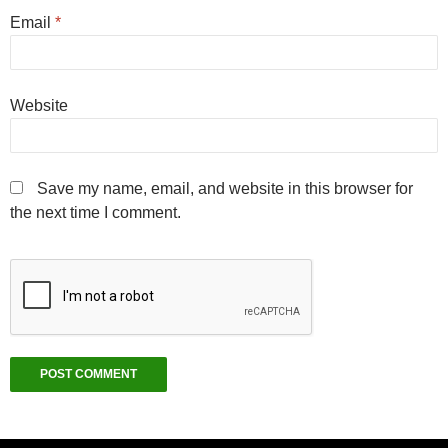
Email
*
Website
Save my name, email, and website in this browser for
the next time I comment.