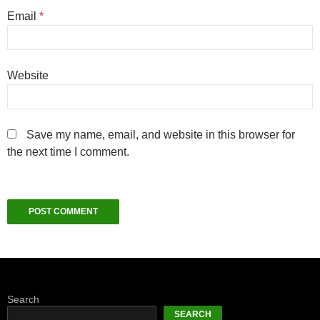
Email
*
Website
Save my name, email, and website in this browser for
the next time I comment.
Search
SEARCH