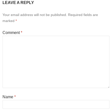
LEAVE A REPLY
Your email address will not be published.
Required fields are
marked
*
Comment
*
Name
*