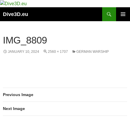
Skip
to
Search
Dive3D.eu
content
PRIMAR
MENU
IMG_8809
JANUARY 10, 2024
2560 × 1707
GERMAN WARSHIP
Previous Image
Next Image