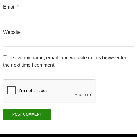
Email
*
Website
Save my name, email, and website in this browser for
the next time I comment.