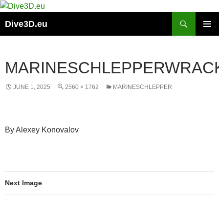
Skip
to
Search
Dive3D.eu
content
PRIMAR
MENU
MARINESCHLEPPERWRAC
JUNE 1, 2025
2560 × 1762
MARINESCHLEPPER
By Alexey Konovalov
Next Image