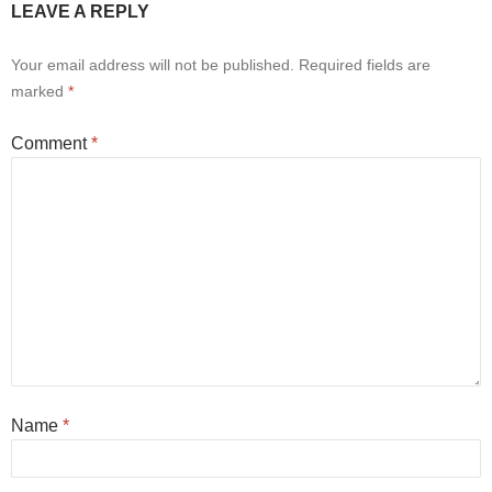
LEAVE A REPLY
Your email address will not be published.
Required fields are
marked
*
Comment
*
Name
*