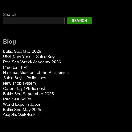
Search
SEARCH
Blog
Baltic Sea May 2026
USS-New York in Subic Bay
Red Sea Wreck Academy 2026
Phantom F-4
National Museum of the Philippines
Subic Bay – Philippines
New shop system
Coron Bay (Phillipines)
Baltic Sea September 2025
Red Sea South
World Expo in Japan
Baltic Sea May 2025
Sag die Wahrheit