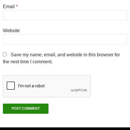
Email
*
Website
Save my name, email, and website in this browser for
the next time I comment.