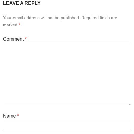
LEAVE A REPLY
Your email address will not be published.
Required fields are
marked
*
Comment
*
Name
*