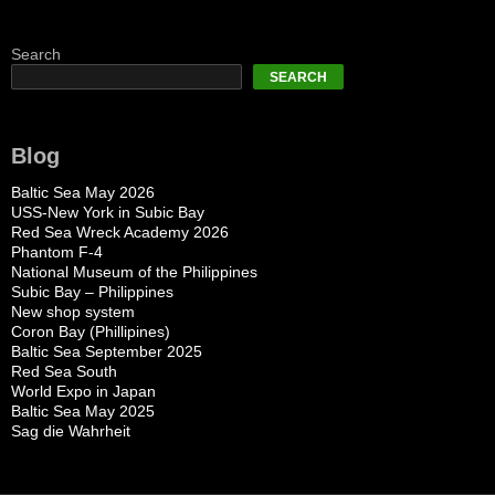
Search
SEARCH
Blog
Baltic Sea May 2026
USS-New York in Subic Bay
Red Sea Wreck Academy 2026
Phantom F-4
National Museum of the Philippines
Subic Bay – Philippines
New shop system
Coron Bay (Phillipines)
Baltic Sea September 2025
Red Sea South
World Expo in Japan
Baltic Sea May 2025
Sag die Wahrheit