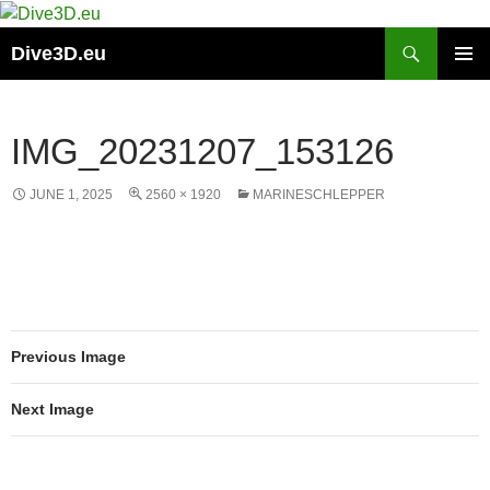
Skip
to
Search
Dive3D.eu
content
PRIMAR
MENU
IMG_20231207_153126
JUNE 1, 2025
2560 × 1920
MARINESCHLEPPER
Previous Image
Next Image