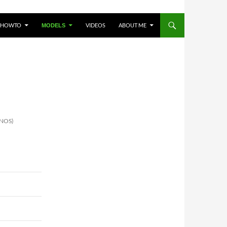
HOWTO
VIDEOS
ABOUT ME
MODELS
INOS)