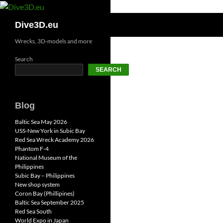
Skip
to
Search
Dive3D.eu
content
Wrecks, 3D-models and more
Search
SEARCH
Blog
Baltic Sea May 2026
USS-New York in Subic Bay
Red Sea Wreck Academy 2026
Phantom F-4
National Museum of the
Philippines
Subic Bay – Philippines
New shop system
Coron Bay (Phillipines)
Baltic Sea September 2025
Red Sea South
World Expo in Japan