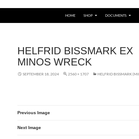
HOME
SHOP
DOCUMENTS
HELFRID BISSMARK EX
MINOS WRECK
SEPTEMBER 18, 2024
2560 × 1707
HELFRID BISSMARK (M
Previous Image
Next Image