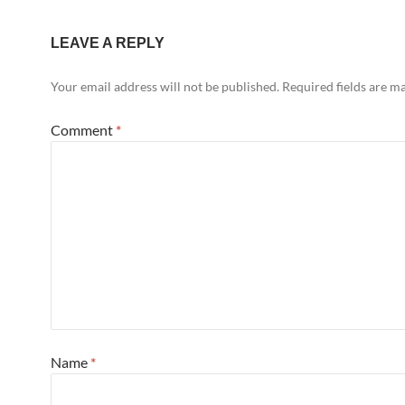
LEAVE A REPLY
Your email address will not be published.
Required fields are 
Comment
*
Name
*