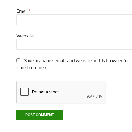
Email
*
Website
Save my name, email, and website in this browser for 
time I comment.