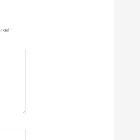
marked
*