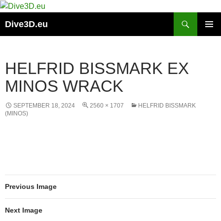
Skip
to
Search
Dive3D.eu
content
PRIMAR
MENU
HELFRID BISSMARK EX
MINOS WRACK
SEPTEMBER 18, 2024
2560 × 1707
HELFRID BISSMARK
(MINOS)
Previous Image
Next Image