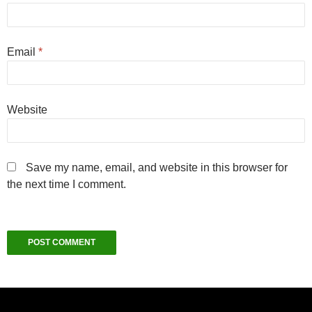
Email
*
Website
Save my name, email, and website in this browser for
the next time I comment.