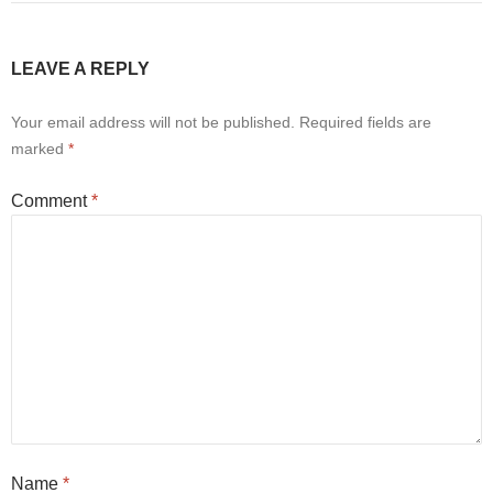
LEAVE A REPLY
Your email address will not be published.
Required fields are
marked
*
Comment
*
Name
*