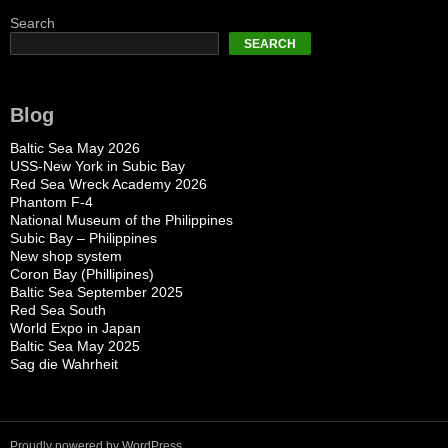
Search
SEARCH
Blog
Baltic Sea May 2026
USS-New York in Subic Bay
Red Sea Wreck Academy 2026
Phantom F-4
National Museum of the Philippines
Subic Bay – Philippines
New shop system
Coron Bay (Phillipines)
Baltic Sea September 2025
Red Sea South
World Expo in Japan
Baltic Sea May 2025
Sag die Wahrheit
Proudly powered by WordPress