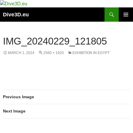
Skip
to
Search
Dive3D.eu
content
PRIMAR
MENU
IMG_20240229_121805
MARCH 1, 2024
2560 × 1920
EXHIBITION IN EGYPT
Previous Image
Next Image