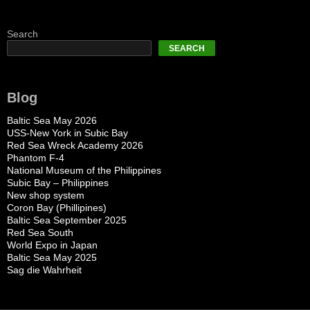
Search
SEARCH
Blog
Baltic Sea May 2026
USS-New York in Subic Bay
Red Sea Wreck Academy 2026
Phantom F-4
National Museum of the Philippines
Subic Bay – Philippines
New shop system
Coron Bay (Phillipines)
Baltic Sea September 2025
Red Sea South
World Expo in Japan
Baltic Sea May 2025
Sag die Wahrheit