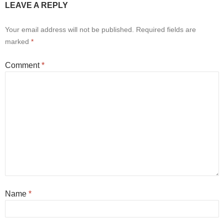
LEAVE A REPLY
Your email address will not be published.
Required fields are
marked
*
Comment
*
Name
*