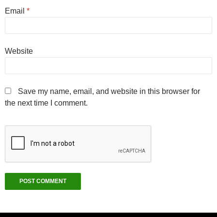
Email
*
Website
Save my name, email, and website in this browser for
the next time I comment.