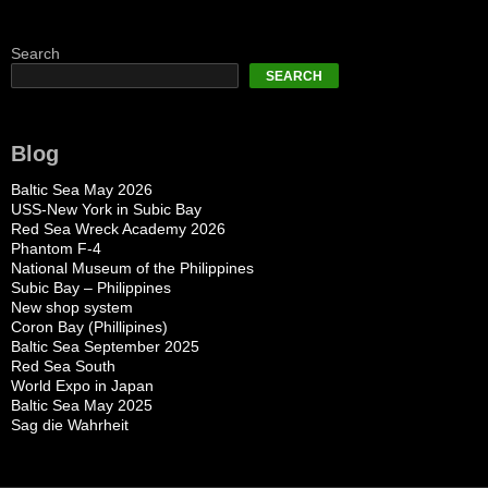
Search
SEARCH
Blog
Baltic Sea May 2026
USS-New York in Subic Bay
Red Sea Wreck Academy 2026
Phantom F-4
National Museum of the Philippines
Subic Bay – Philippines
New shop system
Coron Bay (Phillipines)
Baltic Sea September 2025
Red Sea South
World Expo in Japan
Baltic Sea May 2025
Sag die Wahrheit