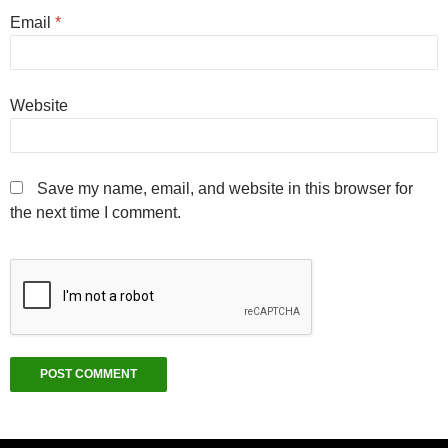
Email
*
Website
Save my name, email, and website in this browser for
the next time I comment.