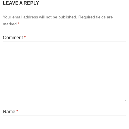
LEAVE A REPLY
Your email address will not be published.
Required fields are
marked
*
Comment
*
Name
*