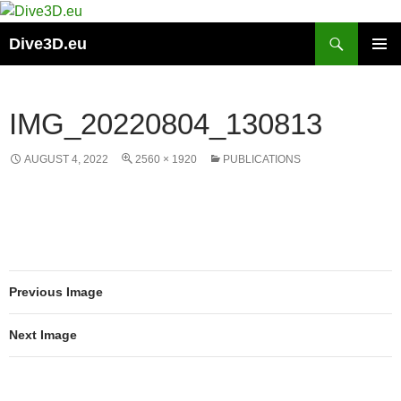
Skip
to
Search
Dive3D.eu
content
PRIMAR
MENU
IMG_20220804_130813
AUGUST 4, 2022
2560 × 1920
PUBLICATIONS
Previous Image
Next Image