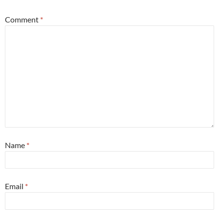
Comment
*
Name
*
Email
*