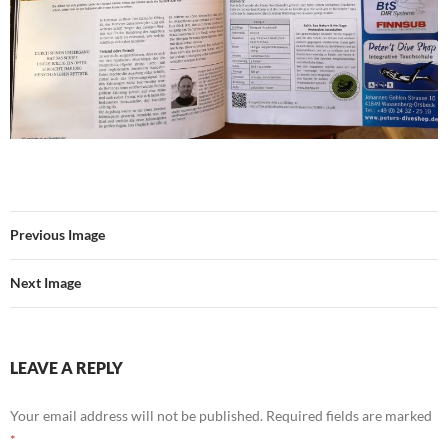
Previous Image
Next Image
LEAVE A REPLY
Your email address will not be published.
Required fields are marked
*