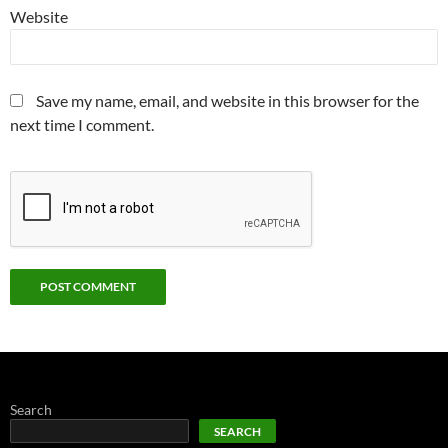
Website
Save my name, email, and website in this browser for the
next time I comment.
Search
SEARCH