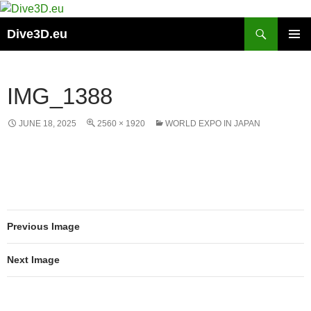
Skip
to
Search
Dive3D.eu
content
PRIMAR
MENU
IMG_1388
JUNE 18, 2025
2560 × 1920
WORLD EXPO IN JAPAN
Previous Image
Next Image