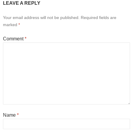
LEAVE A REPLY
Your email address will not be published.
Required fields are
marked
*
Comment
*
Name
*