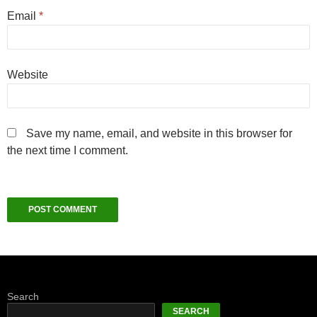
Email
*
Website
Save my name, email, and website in this browser for
the next time I comment.
Search
SEARCH