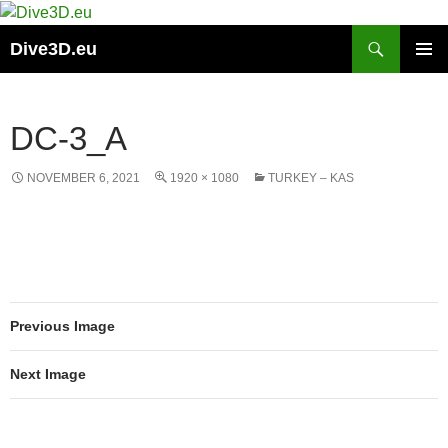
Skip
to
Search
Dive3D.eu
content
PRIMAR
MENU
DC-3_A
NOVEMBER 6, 2021
1920 × 1080
TURKEY – KAS
Previous Image
Next Image