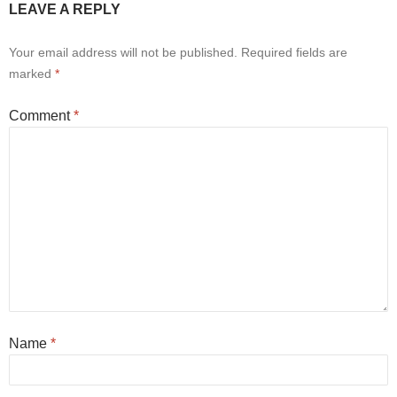
LEAVE A REPLY
Your email address will not be published.
Required fields are
marked
*
Comment
*
Name
*