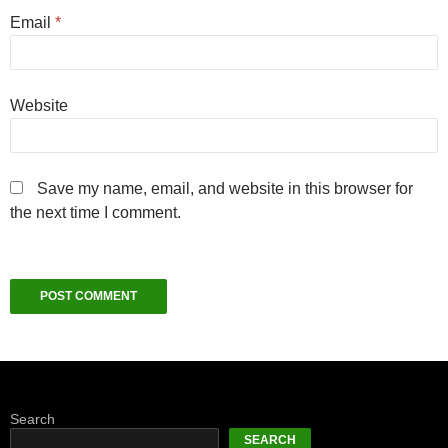
Email
*
Website
Save my name, email, and website in this browser for
the next time I comment.
Search
SEARCH