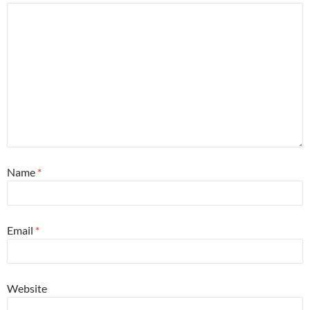
Name
*
Email
*
Website