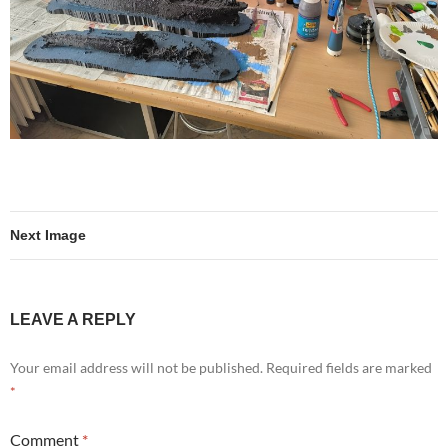
Next Image
LEAVE A REPLY
Your email address will not be published.
Required fields are marked
*
Comment
*