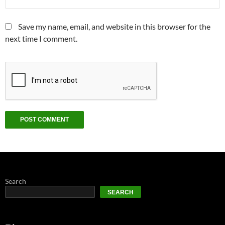
Save my name, email, and website in this browser for the
next time I comment.
Search
SEARCH