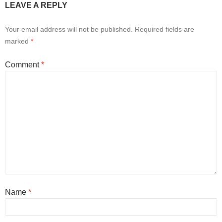
LEAVE A REPLY
Your email address will not be published.
Required fields are
marked
*
Comment
*
Name
*