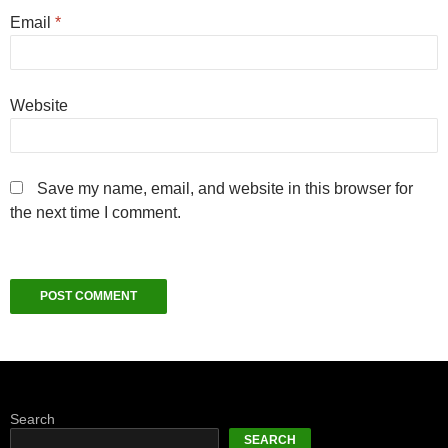
Email
*
Website
Save my name, email, and website in this browser for
the next time I comment.
Search
SEARCH