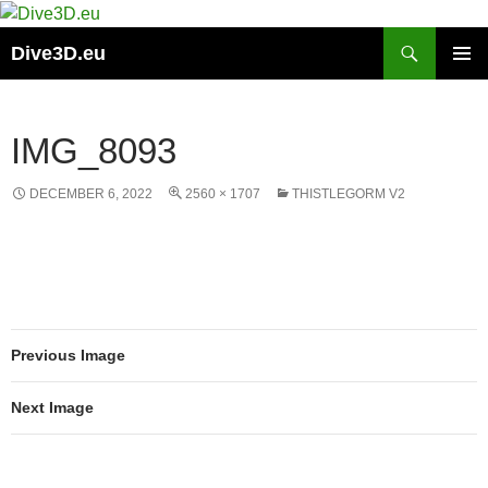
Skip
to
Search
Dive3D.eu
content
PRIMAR
MENU
IMG_8093
DECEMBER 6, 2022
2560 × 1707
THISTLEGORM V2
Previous Image
Next Image