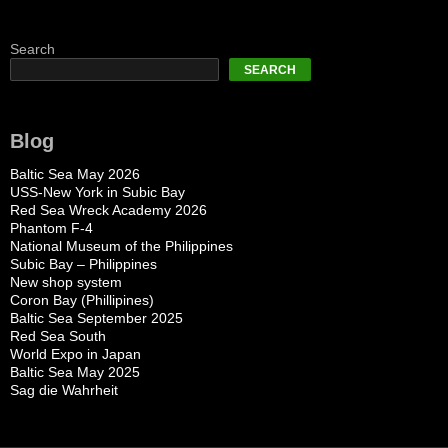
Search
SEARCH
Blog
Baltic Sea May 2026
USS-New York in Subic Bay
Red Sea Wreck Academy 2026
Phantom F-4
National Museum of the Philippines
Subic Bay – Philippines
New shop system
Coron Bay (Phillipines)
Baltic Sea September 2025
Red Sea South
World Expo in Japan
Baltic Sea May 2025
Sag die Wahrheit