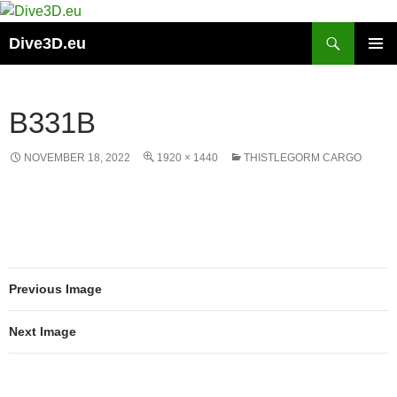
Skip
to
Search
Dive3D.eu
content
PRIMAR
MENU
B331B
NOVEMBER 18, 2022
1920 × 1440
THISTLEGORM CARGO
Previous Image
Next Image