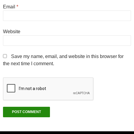
Email
*
Website
Save my name, email, and website in this browser for
the next time I comment.