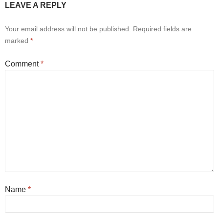
LEAVE A REPLY
Your email address will not be published.
Required fields are
marked
*
Comment
*
Name
*