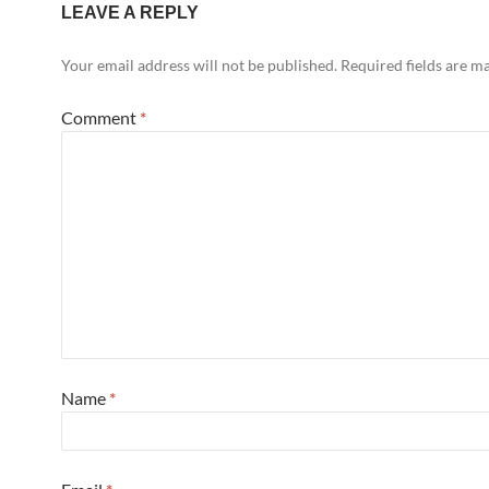
LEAVE A REPLY
Your email address will not be published.
Required fields are 
Comment
*
Name
*