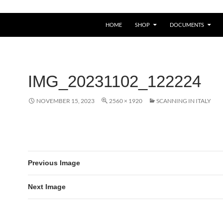
HOME
SHOP
DOCUMENTS
IMG_20231102_122224
NOVEMBER 15, 2023
2560 × 1920
SCANNING IN ITALY
Previous Image
Next Image