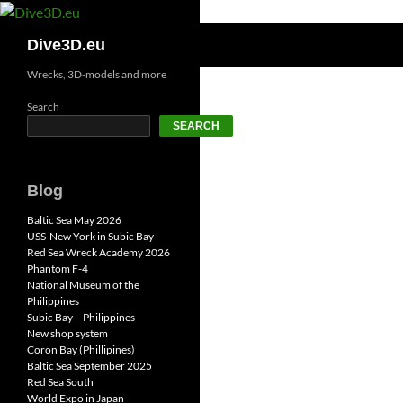
Skip
to
Search
Dive3D.eu
content
Wrecks, 3D-models and more
Search
SEARCH
Blog
Baltic Sea May 2026
USS-New York in Subic Bay
Red Sea Wreck Academy 2026
Phantom F-4
National Museum of the
Philippines
Subic Bay – Philippines
New shop system
Coron Bay (Phillipines)
Baltic Sea September 2025
Red Sea South
World Expo in Japan