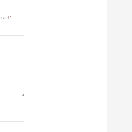
marked
*