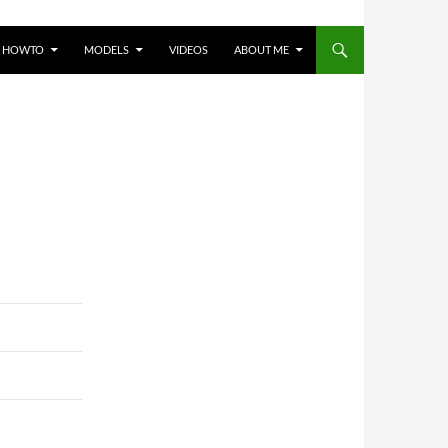
HOWTO
MODELS
VIDEOS
ABOUT ME