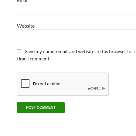
Email
*
Website
Save my name, email, and website in this browser for 
time I comment.