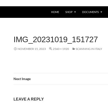
HOME
SHOP
DOCUMENTS
IMG_20231019_151727
NOVEMBER 15, 2023
2560 × 1920
SCANNING IN ITALY
Next Image
LEAVE A REPLY