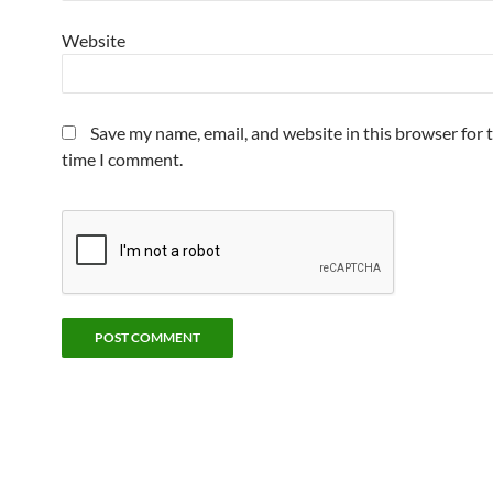
Website
Save my name, email, and website in this browser for 
time I comment.