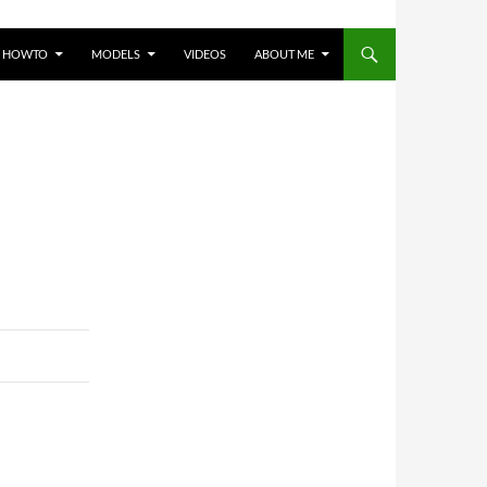
HOWTO
MODELS
VIDEOS
ABOUT ME