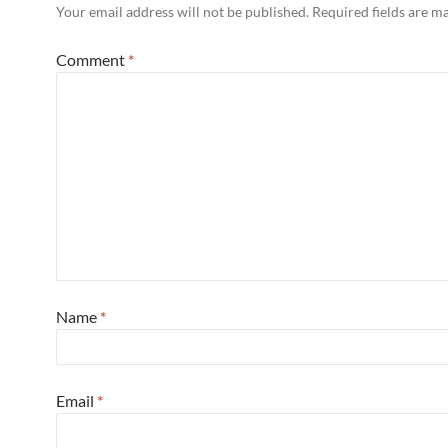
Your email address will not be published.
Required fields are 
Comment
*
Name
*
Email
*