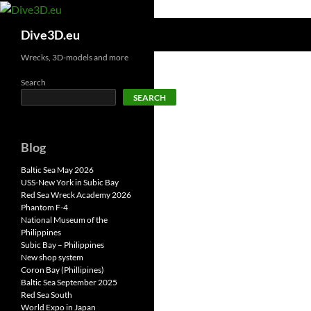
Skip
to
Search
Dive3D.eu
content
Wrecks, 3D-models and more
Search
SEARCH
Blog
Baltic Sea May 2026
USS-New York in Subic Bay
Red Sea Wreck Academy 2026
Phantom F-4
National Museum of the
Philippines
Subic Bay – Philippines
New shop system
Coron Bay (Phillipines)
Baltic Sea September 2025
Red Sea South
World Expo in Japan