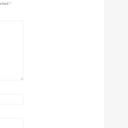
marked
*