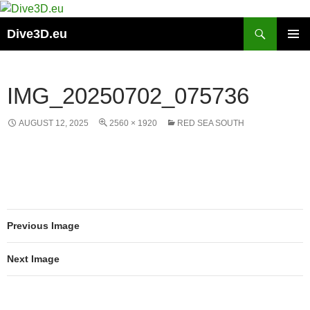
Skip
to
Search
Dive3D.eu
content
PRIMAR
MENU
IMG_20250702_075736
AUGUST 12, 2025
2560 × 1920
RED SEA SOUTH
Previous Image
Next Image