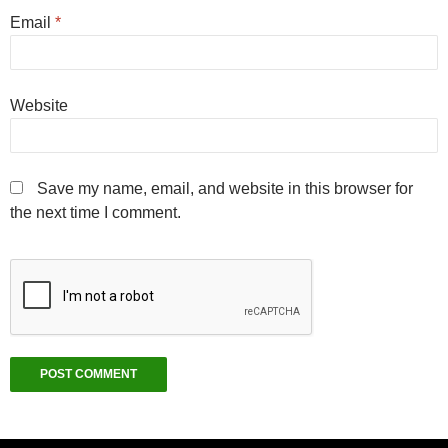
Email
*
Website
Save my name, email, and website in this browser for
the next time I comment.