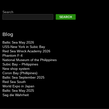
Search
SEARCH
Blog
Baltic Sea May 2026
USS-New York in Subic Bay
Red Sea Wreck Academy 2026
Phantom F-4
National Museum of the Philippines
Subic Bay – Philippines
New shop system
Coron Bay (Phillipines)
Baltic Sea September 2025
Red Sea South
World Expo in Japan
Baltic Sea May 2025
Sag die Wahrheit