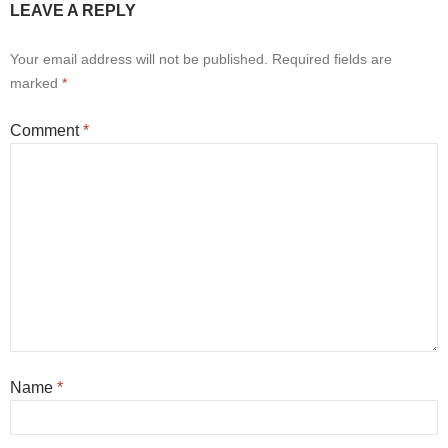
LEAVE A REPLY
Your email address will not be published.
Required fields are
marked
*
Comment
*
Name
*