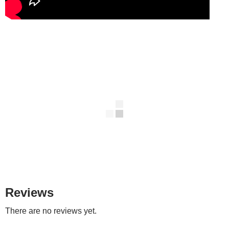
Reviews
There are no reviews yet.