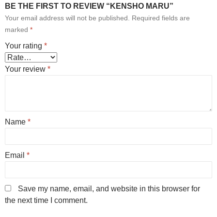
BE THE FIRST TO REVIEW “KENSHO MARU”
Your email address will not be published.
Required fields are
marked
*
Your rating
*
Your review
*
Name
*
Email
*
Save my name, email, and website in this browser for
the next time I comment.