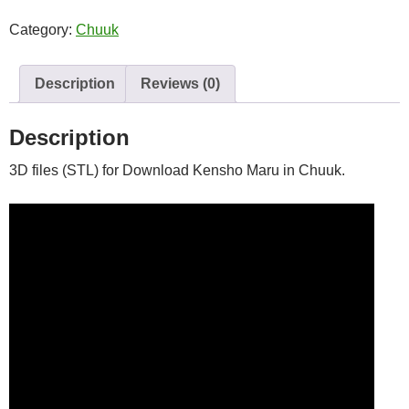
quantity
Category:
Chuuk
Description
Reviews (0)
Description
3D files (STL) for Download Kensho Maru in Chuuk.