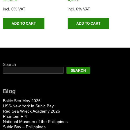
incl. 0% VAT
incl. 0% VAT
ADD TO CART
ADD TO CART
Search
SEARCH
Blog
Baltic Sea May 2026
USS-New York in Subic Bay
Red Sea Wreck Academy 2026
Phantom F-4
National Museum of the Philippines
Subic Bay – Philippines