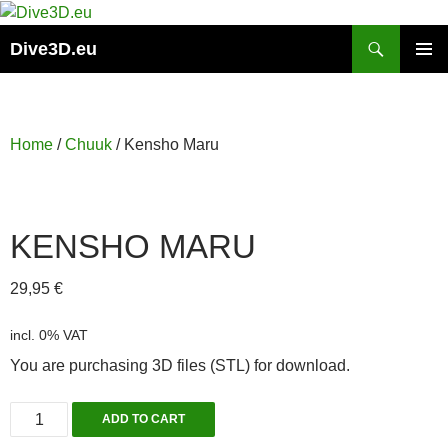
Skip
to
Search
Dive3D.eu
content
PRIMAR
MENU
Home
/
Chuuk
/ Kensho Maru
KENSHO MARU
29,95
€
incl. 0% VAT
You are purchasing 3D files (STL) for download.
Kensho
ADD TO CART
Maru