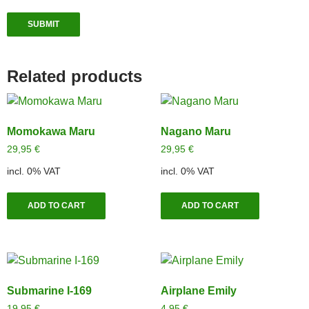
Related products
Momokawa Maru
Nagano Maru
29,95
€
29,95
€
incl. 0% VAT
incl. 0% VAT
ADD TO CART
ADD TO CART
Submarine I-169
Airplane Emily
19,95
€
4,95
€