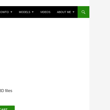
HOWTO
MODELS
VIDEOS
ABOUT ME
D files
CART