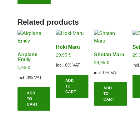
Related products
Hoki Maru
Se
Airplane
Shotan Maru
29,95
€
29,
Emily
29,95
€
incl. 0% VAT
inc
4,95
€
incl. 0% VAT
incl. 0% VAT
ADD
TO
ADD
CART
ADD
TO
TO
CART
CART