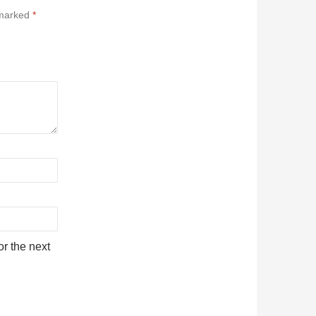
 marked
*
r the next