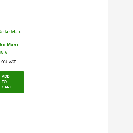
iko Maru
95
€
l. 0% VAT
ADD
TO
CART