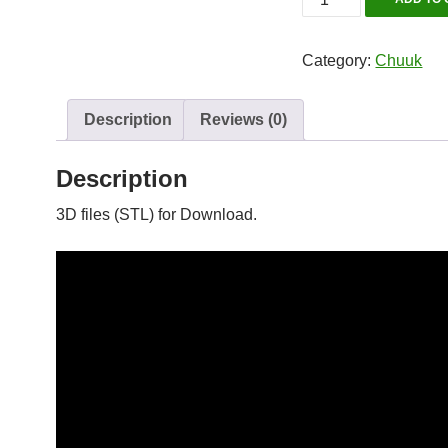
Maru
quantity
Category:
Chuuk
Description
Reviews (0)
Description
3D files (STL) for Download.