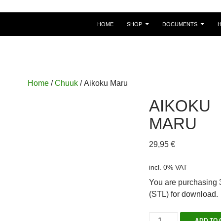
HOME
SHOP
DOCUMENTS
Home
/
Chuuk
/ Aikoku Maru
AIKOKU
MARU
29,95
€
incl. 0% VAT
You are purchasing 3
(STL) for download.
Aikoku
ADD TO 