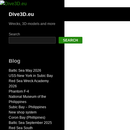
Skip
to
Search
Dive3D.eu
content
Wrecks, 3D-models and more
Search
SEARCH
Blog
Baltic Sea May 2026
USS-New York in Subic Bay
Red Sea Wreck Academy
2026
Phantom F-4
National Museum of the
Philippines
Subic Bay – Philippines
New shop system
Coron Bay (Phillipines)
Baltic Sea September 2025
Red Sea South