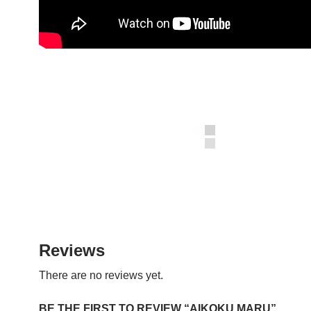
Reviews
There are no reviews yet.
BE THE FIRST TO REVIEW “AIKOKU MARU”