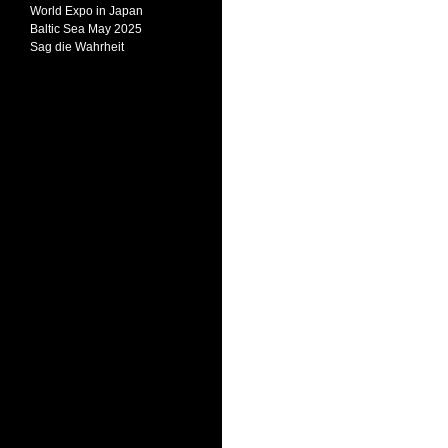
World Expo in Japan
Baltic Sea May 2025
Sag die Wahrheit