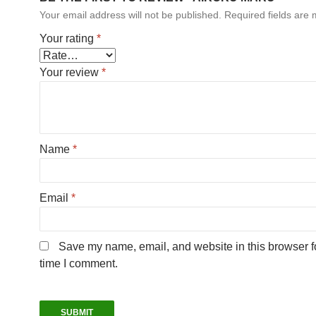
Your email address will not be published.
Required fields are
Your rating
*
Your review
*
Name
*
Email
*
Save my name, email, and website in this browser fo
time I comment.