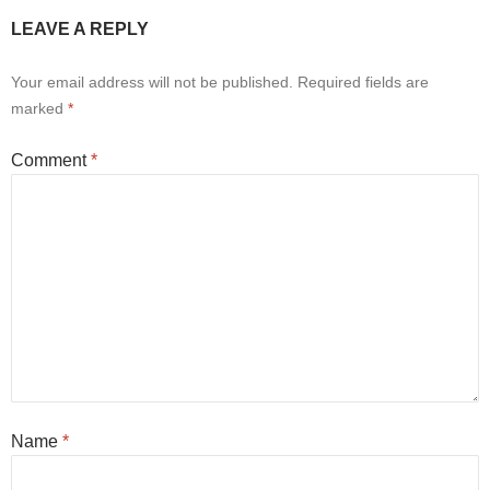
LEAVE A REPLY
Your email address will not be published.
Required fields are
marked
*
Comment
*
Name
*