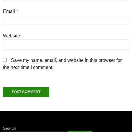
Email
*
Website
Save my name, email, and website in this browser for
the next time I comment.
Search