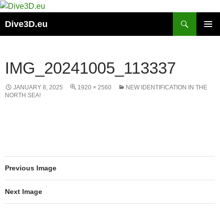
Skip
to
Search
Dive3D.eu
content
PRIMAR
MENU
IMG_20241005_113337
JANUARY 8, 2025
1920 × 2560
NEW IDENTIFICATION IN THE
NORTH SEA!
Previous Image
Next Image