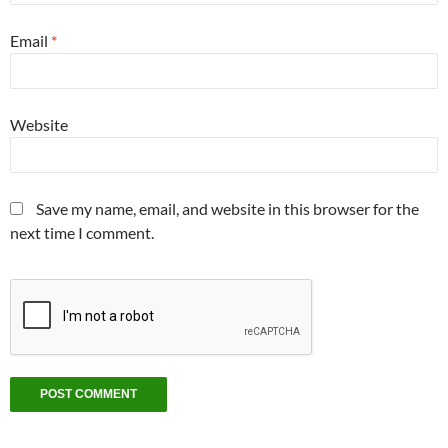
Email
*
Website
Save my name, email, and website in this browser for the
next time I comment.