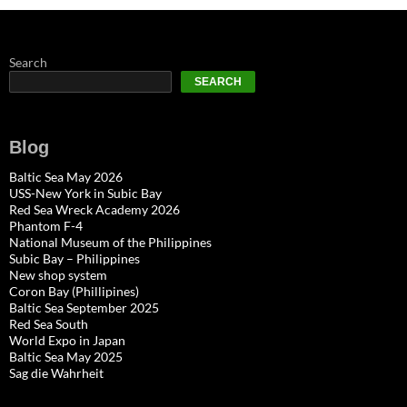
Search
SEARCH
Blog
Baltic Sea May 2026
USS-New York in Subic Bay
Red Sea Wreck Academy 2026
Phantom F-4
National Museum of the Philippines
Subic Bay – Philippines
New shop system
Coron Bay (Phillipines)
Baltic Sea September 2025
Red Sea South
World Expo in Japan
Baltic Sea May 2025
Sag die Wahrheit