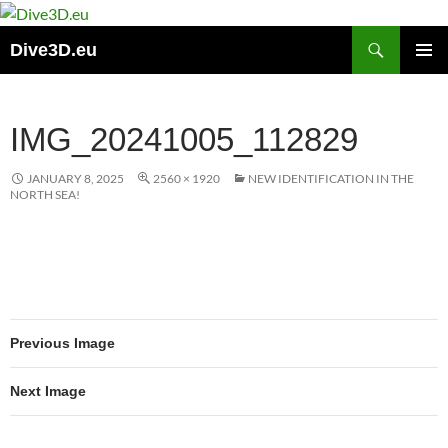
Skip
to
Search
Dive3D.eu
content
PRIMAR
MENU
IMG_20241005_112829
JANUARY 8, 2025
2560 × 1920
NEW IDENTIFICATION IN THE
NORTH SEA!
Previous Image
Next Image