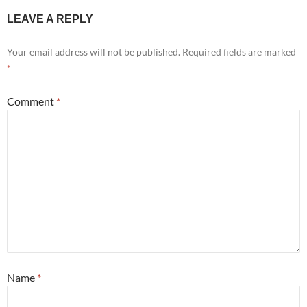
LEAVE A REPLY
Your email address will not be published.
Required fields are marked
*
Comment
*
Name
*