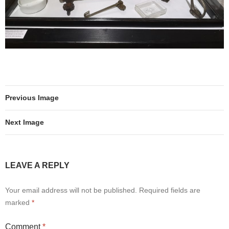
Previous Image
Next Image
LEAVE A REPLY
Your email address will not be published.
Required fields are
marked
*
Comment
*