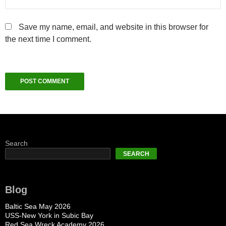
Save my name, email, and website in this browser for
the next time I comment.
Search
SEARCH
Blog
Baltic Sea May 2026
USS-New York in Subic Bay
Red Sea Wreck Academy 2026