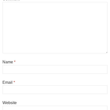
Name
*
Email
*
Website