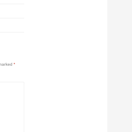
 marked
*