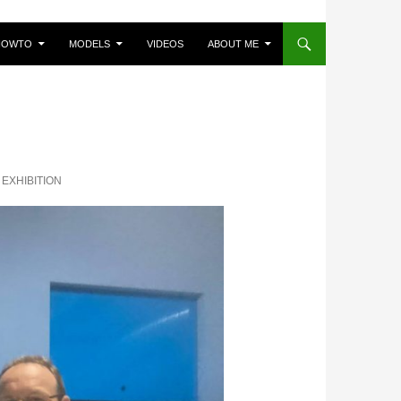
HOWTO
MODELS
VIDEOS
ABOUT ME
EXHIBITION