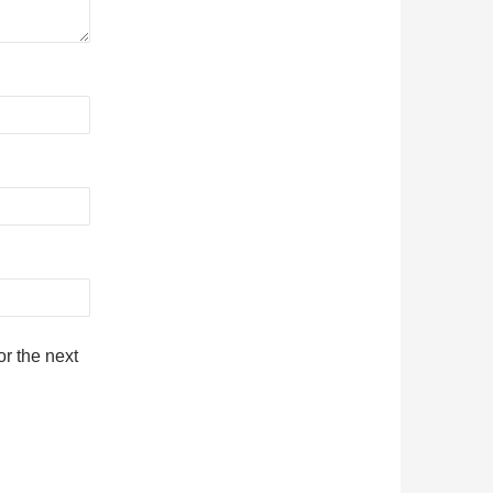
r the next