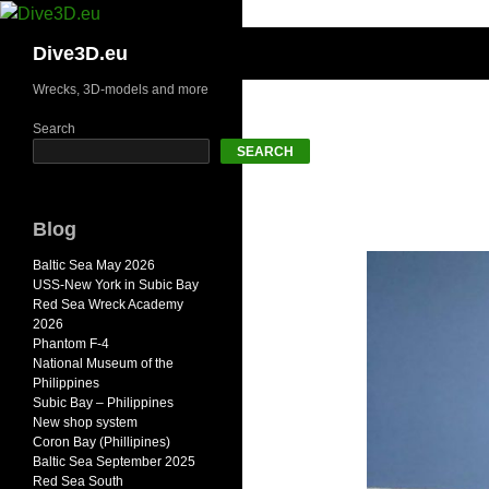
Skip
to
Search
Dive3D.eu
content
Wrecks, 3D-models and more
Search
SEARCH
Blog
Baltic Sea May 2026
USS-New York in Subic Bay
Red Sea Wreck Academy
2026
Phantom F-4
National Museum of the
Philippines
Subic Bay – Philippines
New shop system
Coron Bay (Phillipines)
Baltic Sea September 2025
Red Sea South