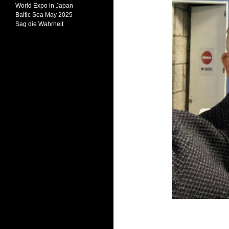
World Expo in Japan
Baltic Sea May 2025
Sag die Wahrheit