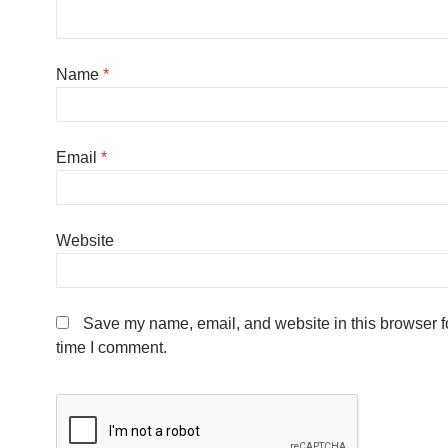
Name
*
Email
*
Website
Save my name, email, and website in this browser fo
time I comment.