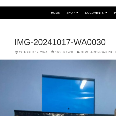
HOME
SHOP
DOCUMENTS
IMG-20241017-WA0030
OCTOBER 19, 2024
1600 × 1200
NEW BARON GAUTSCH 