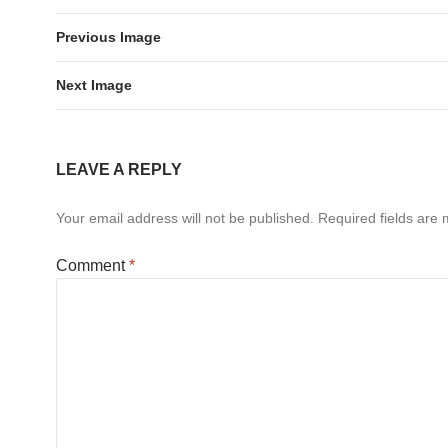
Previous Image
Next Image
LEAVE A REPLY
Your email address will not be published.
Required fields are
Comment
*