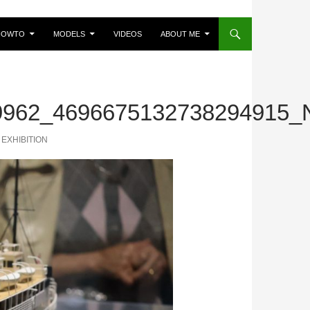
HOWTO
MODELS
VIDEOS
ABOUT ME
9962_4696675132738294915_
EXHIBITION