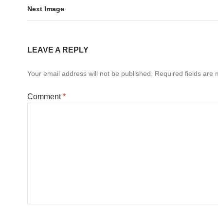
Next Image
LEAVE A REPLY
Your email address will not be published.
Required fields are
Comment
*