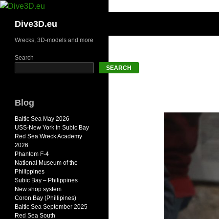
Skip
to
Search
Dive3D.eu
content
Wrecks, 3D-models and more
Search
SEARCH
Blog
Baltic Sea May 2026
USS-New York in Subic Bay
Red Sea Wreck Academy
2026
Phantom F-4
National Museum of the
Philippines
Subic Bay – Philippines
New shop system
Coron Bay (Phillipines)
Baltic Sea September 2025
Red Sea South