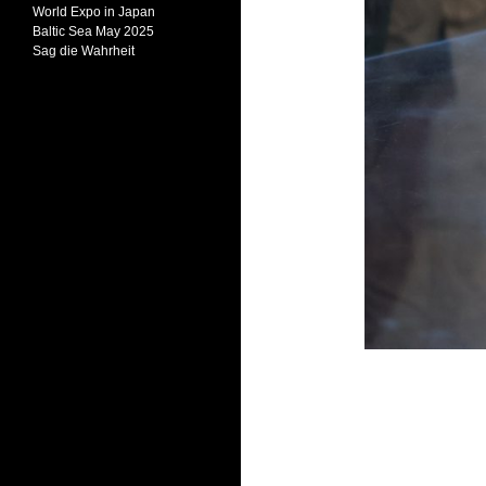
World Expo in Japan
Baltic Sea May 2025
Sag die Wahrheit