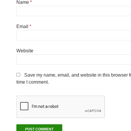
Name
*
Email
*
Website
Save my name, email, and website in this browser fo
time I comment.