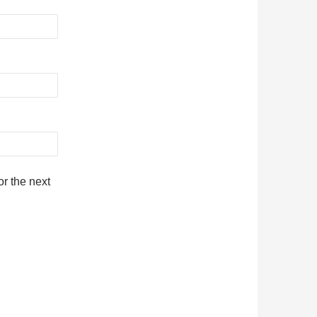
r the next