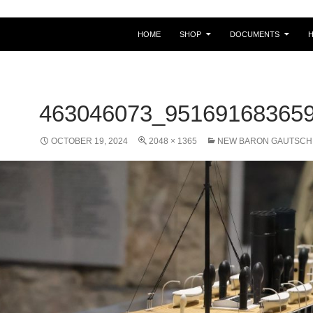
HOME
SHOP
DOCUMENTS
463046073_95169168365
OCTOBER 19, 2024
2048 × 1365
NEW BARON GAUTSCH 