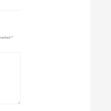
 marked
*