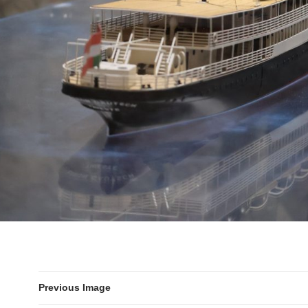
Previous Image