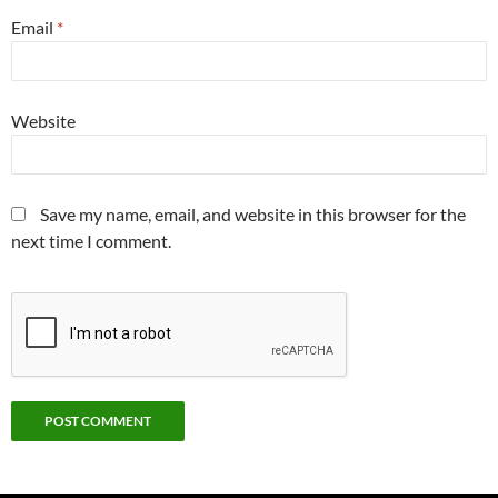
Email
*
Website
Save my name, email, and website in this browser for the
next time I comment.