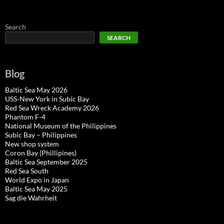
Search
SEARCH
Blog
Baltic Sea May 2026
USS-New York in Subic Bay
Red Sea Wreck Academy 2026
Phantom F-4
National Museum of the Philippines
Subic Bay – Philippines
New shop system
Coron Bay (Phillipines)
Baltic Sea September 2025
Red Sea South
World Expo in Japan
Baltic Sea May 2025
Sag die Wahrheit