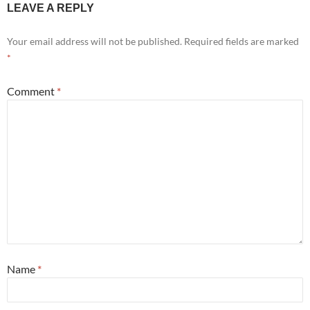
LEAVE A REPLY
Your email address will not be published.
Required fields are marked
*
Comment
*
Name
*