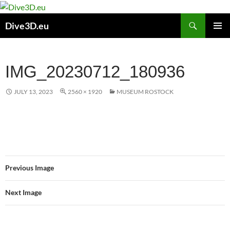
Skip
to
Search
Dive3D.eu
content
PRIMAR
MENU
IMG_20230712_180936
JULY 13, 2023
2560 × 1920
MUSEUM ROSTOCK
Previous Image
Next Image