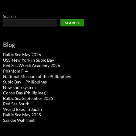
Search
SEARCH
Blog
Baltic Sea May 2026
USS-New York in Subic Bay
Red Sea Wreck Academy 2026
Phantom F-4
National Museum of the Philippines
Subic Bay – Philippines
New shop system
Coron Bay (Phillipines)
Baltic Sea September 2025
Red Sea South
World Expo in Japan
Baltic Sea May 2025
Sag die Wahrheit