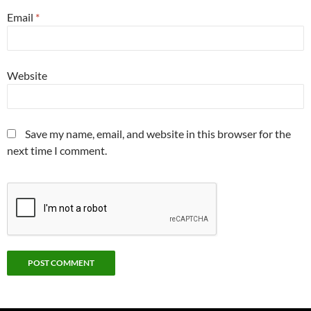
Email
*
Website
Save my name, email, and website in this browser for the
next time I comment.