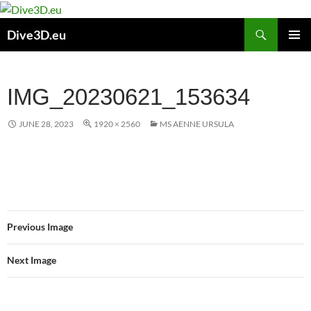
Skip
to
Search
Dive3D.eu
content
PRIMAR
MENU
IMG_20230621_153634
JUNE 28, 2023
1920 × 2560
MS AENNE URSULA
Previous Image
Next Image