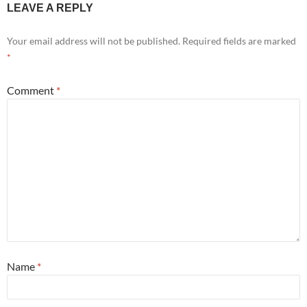
LEAVE A REPLY
Your email address will not be published.
Required fields are marked
*
Comment
*
Name
*