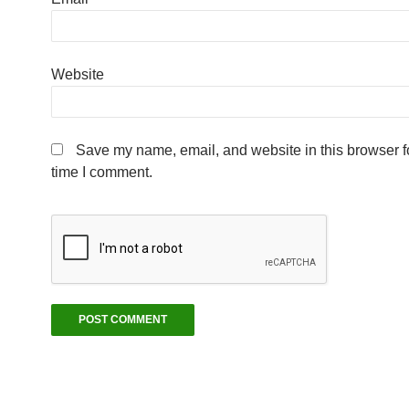
Website
Save my name, email, and website in this browser fo
time I comment.