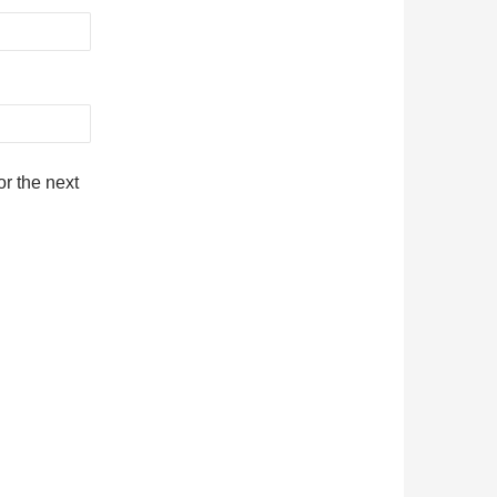
r the next