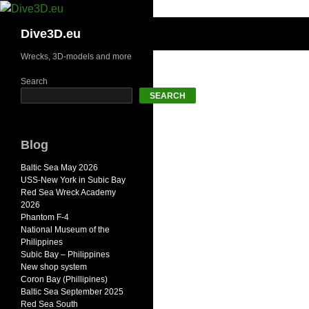
Skip
to
Search
Dive3D.eu
content
Wrecks, 3D-models and more
Search
SEARCH
Blog
Baltic Sea May 2026
USS-New York in Subic Bay
Red Sea Wreck Academy
2026
Phantom F-4
National Museum of the
Philippines
Subic Bay – Philippines
New shop system
Coron Bay (Phillipines)
Baltic Sea September 2025
Red Sea South