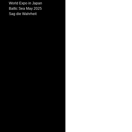
World Expo in Japan
Baltic Sea May 2025
Sag die Wahrheit