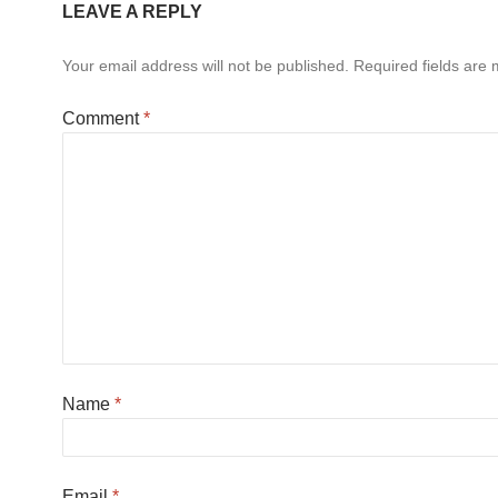
LEAVE A REPLY
Your email address will not be published.
Required fields are
Comment
*
Name
*
Email
*