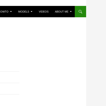
HOWTO
MODELS
VIDEOS
ABOUT ME