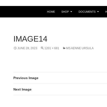
HOME
SHOP
DOCUMENTS
IMAGE14
JUNE 28, 2023
1201 × 681
MS AENNE URSULA
Previous Image
Next Image