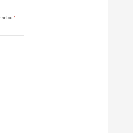
 marked
*