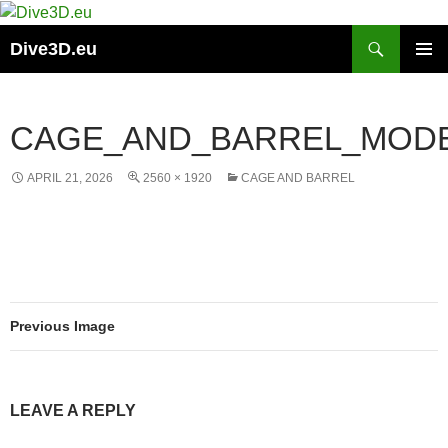
Skip
to
Search
Dive3D.eu
content
PRIMAR
MENU
CAGE_AND_BARREL_MODE
APRIL 21, 2026
2560 × 1920
CAGE AND BARREL
Previous Image
LEAVE A REPLY