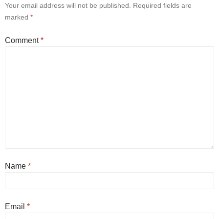
Your email address will not be published.
Required fields are
marked
*
Comment
*
Name
*
Email
*