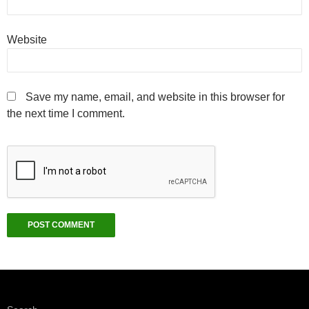
Website
Save my name, email, and website in this browser for
the next time I comment.