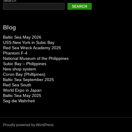
Search
SEARCH
Blog
Baltic Sea May 2026
USS-New York in Subic Bay
Red Sea Wreck Academy 2026
Phantom F-4
National Museum of the Philippines
Subic Bay – Philippines
New shop system
Coron Bay (Phillipines)
Baltic Sea September 2025
Red Sea South
World Expo in Japan
Baltic Sea May 2025
Sag die Wahrheit
Proudly powered by WordPress